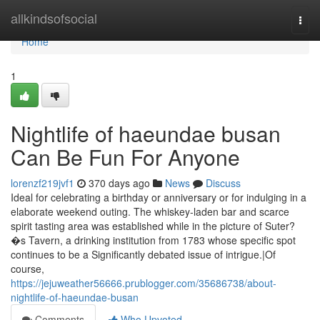
Home
allkindsofsocial
Togg
navi
Home
1
Nightlife of haeundae busan
Can Be Fun For Anyone
lorenzf219jvf1
370 days ago
News
Discuss
Ideal for celebrating a birthday or anniversary or for indulging in a
elaborate weekend outing. The whiskey-laden bar and scarce
spirit tasting area was established while in the picture of Suter?
�s Tavern, a drinking institution from 1783 whose specific spot
continues to be a Significantly debated issue of intrigue.|Of
course,
https://jejuweather56666.prublogger.com/35686738/about-
nightlife-of-haeundae-busan
Comments
Who Upvoted