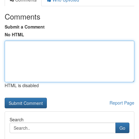
Comments
Submit a Comment
No HTML
HTML is disabled
Report Page
Search
Go