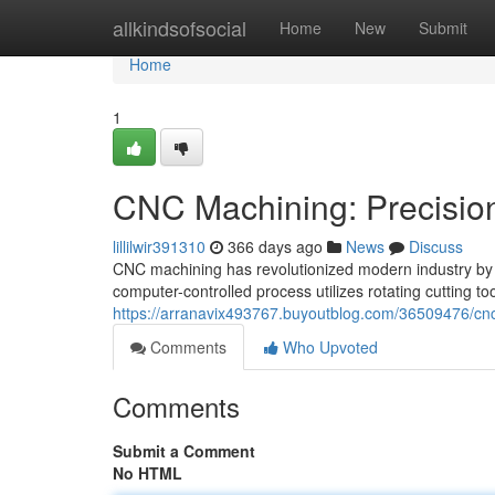
Home
allkindsofsocial
Home
New
Submit
Home
1
CNC Machining: Precision
lillilwir391310
366 days ago
News
Discuss
CNC machining has revolutionized modern industry by e
computer-controlled process utilizes rotating cutting t
https://arranavix493767.buyoutblog.com/36509476/cnc
Comments
Who Upvoted
Comments
Submit a Comment
No HTML