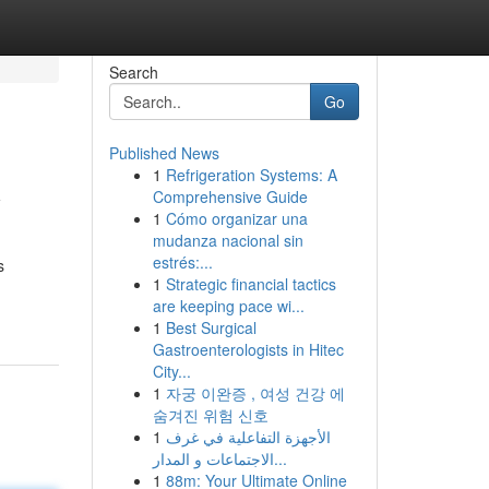
Search
Go
Published News
1
Refrigeration Systems: A
y
Comprehensive Guide
1
Cómo organizar una
mudanza nacional sin
estrés:...
s
1
Strategic financial tactics
are keeping pace wi...
1
Best Surgical
Gastroenterologists in Hitec
City...
1
자궁 이완증 , 여성 건강 에
숨겨진 위험 신호
1
الأجهزة التفاعلية في غرف
الاجتماعات و المدار...
1
88m: Your Ultimate Online