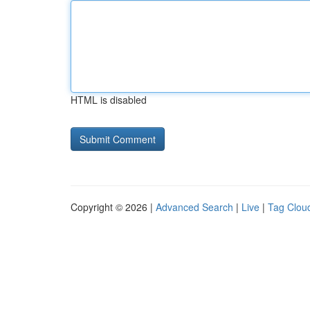
HTML is disabled
Copyright © 2026 |
Advanced Search
|
Live
|
Tag Clou