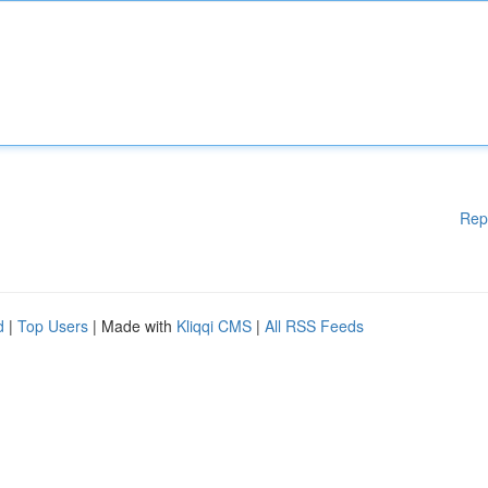
Rep
d
|
Top Users
| Made with
Kliqqi CMS
|
All RSS Feeds