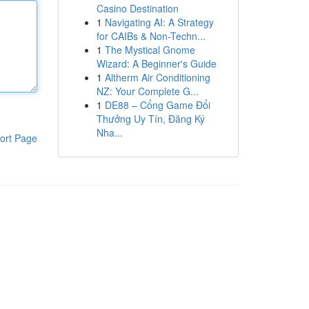
Casino Destination
1
Navigating AI: A Strategy
for CAIBs & Non-Techn...
1
The Mystical Gnome
Wizard: A Beginner's Guide
1
Altherm Air Conditioning
NZ: Your Complete G...
1
DE88 – Cổng Game Đổi
Thưởng Uy Tín, Đăng Ký
Nha...
ort Page