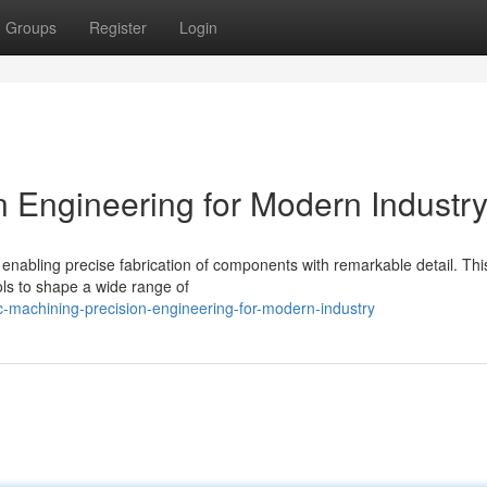
Groups
Register
Login
 Engineering for Modern Industr
nabling precise fabrication of components with remarkable detail. Thi
ools to shape a wide range of
-machining-precision-engineering-for-modern-industry