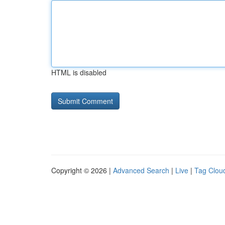
HTML is disabled
Copyright © 2026 |
Advanced Search
|
Live
|
Tag Clou