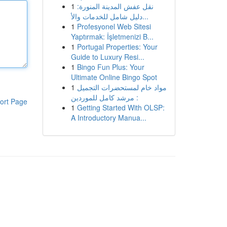
1
نقل عفش المدينة المنورة:
دليل شامل للخدمات والأ...
1
Profesyonel Web Sitesi
Yaptırmak: İşletmenizi B...
1
Portugal Properties: Your
Guide to Luxury Resi...
1
Bingo Fun Plus: Your
Ultimate Online Bingo Spot
1
مواد خام لمستحضرات التجميل
: مرشد كامل للموردين
ort Page
1
Getting Started With OLSP:
A Introductory Manua...