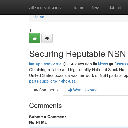
Home
allkindsofsocial
Home
New
Submit
Home
1
Securing Reputable NSN P
kiaraphms822384
366 days ago
News
Discus
Obtaining reliable and high-quality National Stock Numb
United States boasts a vast network of NSN parts supp
parts-suppliers-in-the-usa
Comments
Who Upvoted
Comments
Submit a Comment
No HTML