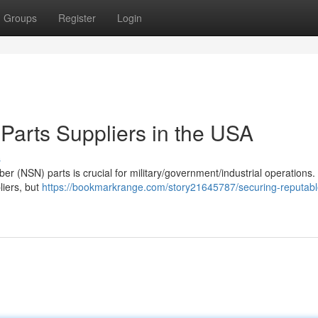
Groups
Register
Login
arts Suppliers in the USA
s
er (NSN) parts is crucial for military/government/industrial operations.
liers, but
https://bookmarkrange.com/story21645787/securing-reputabl