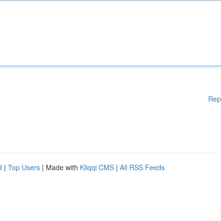
Rep
d
|
Top Users
| Made with
Kliqqi CMS
|
All RSS Feeds