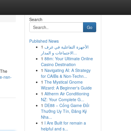
Search
Go
Published News
1
الأجهزة التفاعلية في غرف
الاجتماعات و المدار...
1
88m: Your Ultimate Online
Casino Destination
1
Navigating AI: A Strategy
 The
for CAIBs & Non-Techn...
e-nsn-
1
The Mystical Gnome
Wizard: A Beginner's Guide
1
Altherm Air Conditioning
NZ: Your Complete G...
1
DE88 – Cổng Game Đổi
Thưởng Uy Tín, Đăng Ký
Nha...
1
I Are Built for remain a
helpful and s...