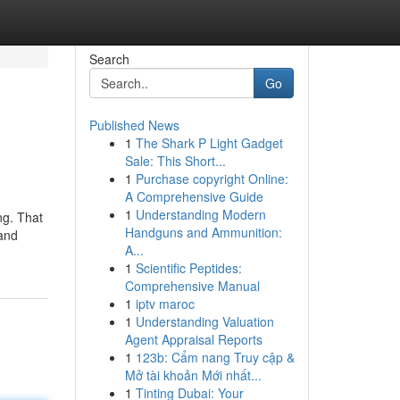
Search
Go
Published News
1
The Shark P Light Gadget
Sale: This Short...
1
Purchase copyright Online:
A Comprehensive Guide
1
Understanding Modern
ng. That
Handguns and Ammunition:
 and
A...
1
Scientific Peptides:
Comprehensive Manual
1
iptv maroc
1
Understanding Valuation
Agent Appraisal Reports
1
123b: Cẩm nang Truy cập &
Mở tài khoản Mới nhất...
1
Tinting Dubai: Your