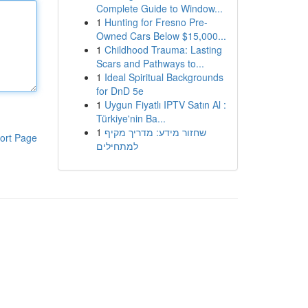
Complete Guide to Window...
1
Hunting for Fresno Pre-
Owned Cars Below $15,000...
1
Childhood Trauma: Lasting
Scars and Pathways to...
1
Ideal Spiritual Backgrounds
for DnD 5e
1
Uygun Fiyatlı IPTV Satın Al :
Türkiye'nin Ba...
1
שחזור מידע: מדריך מקיף
ort Page
למתחילים