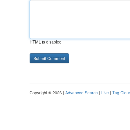
HTML is disabled
Copyright © 2026 |
Advanced Search
|
Live
|
Tag Clou