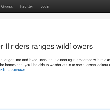
Groups
Register
Login
 flinders ranges wildflowers
r a longer time and loved times mountaineering interspersed with relaxi
 the homestead, you'll be able to wander 300m to some lessen lookout
ikilima.com/user