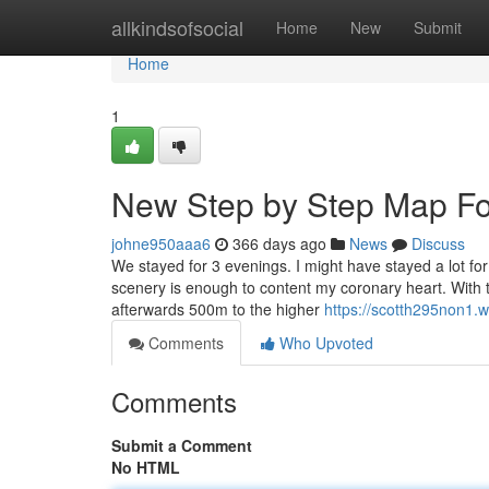
Home
allkindsofsocial
Home
New
Submit
Home
1
New Step by Step Map For
johne950aaa6
366 days ago
News
Discuss
We stayed for 3 evenings. I might have stayed a lot fo
scenery is enough to content my coronary heart. With
afterwards 500m to the higher
https://scotth295non1.w
Comments
Who Upvoted
Comments
Submit a Comment
No HTML