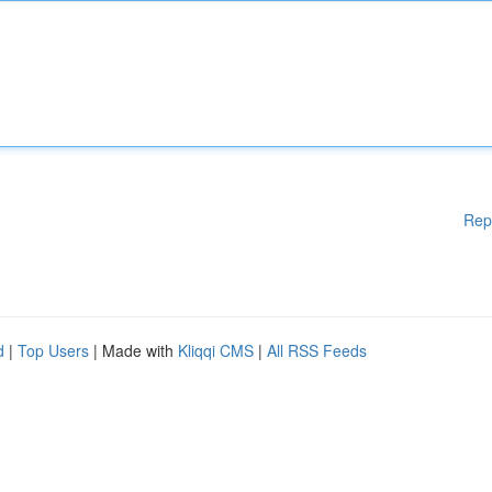
Rep
d
|
Top Users
| Made with
Kliqqi CMS
|
All RSS Feeds