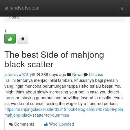
Home
allkindsofsocial
Togg
navi
Home
1
The best Side of mahjong
black scatter
jaroslavw974ryf9
366 days ago
News
Discuss
Hal ini tentunya menjadi nilai tambah, khususnya bagi pemain
yang ingin mencoba peruntungan tanpa risiko terlalu besar. You
might think about slowly increasing your bet in case you detect
the sport staying generous and providing favorable results. Even
so, we do not counsel raising the wager by a hundred periods.
https://mahjongblackscatter33219.look4blog.com/74575509/pola-
mahjong-black-scatter-for-dummies
Comments
Who Upvoted