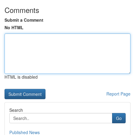
Comments
Submit a Comment
No HTML
HTML is disabled
Report Page
Search
Go
Published News