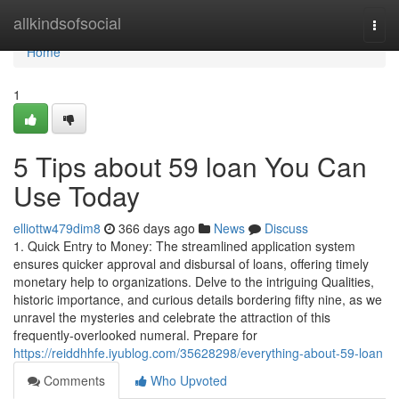
Home
allkindsofsocial
Togg
navi
Home
1
5 Tips about 59 loan You Can
Use Today
elliottw479dim8
366 days ago
News
Discuss
1. Quick Entry to Money: The streamlined application system
ensures quicker approval and disbursal of loans, offering timely
monetary help to organizations. Delve to the intriguing Qualities,
historic importance, and curious details bordering fifty nine, as we
unravel the mysteries and celebrate the attraction of this
frequently-overlooked numeral. Prepare for
https://reiddhhfe.iyublog.com/35628298/everything-about-59-loan
Comments
Who Upvoted