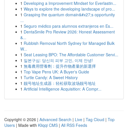
1
Developing a Improvement Mindset for Everlastin...
1
Ways to explore the developing landscape of pro...
1
Grasping the quantum domain&#x27;s opportunity
...
1
Seguro médico para alumnos extranjeros en Es...
1
DentaSmile Pro Review 2026: Honest Assessment
&...
1
Rubbish Removal North Sydney for Managed Bulk
W...
1
Seat Leasing BPO: The Affordable Customer Servi...
1
일본구심: 당신의 피부 고민, 이제 안녕!
1
無毒農用營養劑：提升作物產量的新選擇
1
Top Vape Pens UK: A Buyer's Guide
1
Turtle Candy: A Sweet History
1
靓号地址生成器：轻松获取波场靓号地址
1
Artificial Intelligence Acquisition: A Compr...
Copyright © 2026 |
Advanced Search
|
Live
|
Tag Cloud
|
Top
Users
| Made with
Kliqqi CMS
|
All RSS Feeds