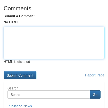
Comments
Submit a Comment
No HTML
HTML is disabled
Report Page
Search
Go
Published News