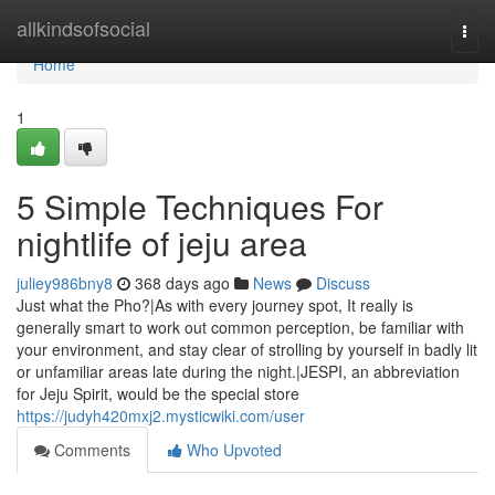
Home
allkindsofsocial
Togg
navi
Home
1
5 Simple Techniques For
nightlife of jeju area
juliey986bny8
368 days ago
News
Discuss
Just what the Pho?|As with every journey spot, It really is
generally smart to work out common perception, be familiar with
your environment, and stay clear of strolling by yourself in badly lit
or unfamiliar areas late during the night.|JESPI, an abbreviation
for Jeju Spirit, would be the special store
https://judyh420mxj2.mysticwiki.com/user
Comments
Who Upvoted