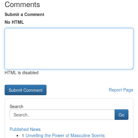
Comments
Submit a Comment
No HTML
HTML is disabled
Report Page
Search
Go
Published News
1
Unveiling the Power of Masculine Scents