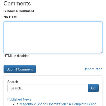
Comments
Submit a Comment
No HTML
HTML is disabled
Report Page
Search
Go
Published News
1
Magento 2 Speed Optimization : A Complete Guide