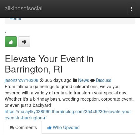
Home
allkindsofsocial
Togg
navi
Home
1
Elevate Your Event in
Barrington, RI
jasonzrcv716308
365 days ago
News
Discuss
From intimate gatherings to grand celebrations, we’ve you
covered with a variety of rentals to transform your special day.
Whether it's a birthday bash, wedding reception, corporate event,
or even just a backyard
https://majayfky038590.therainblog.com/35449230/elevate-your-
event-in-barrington-ri
Comments
Who Upvoted