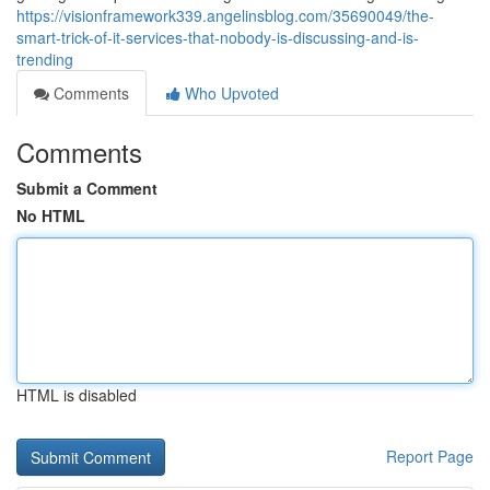
https://visionframework339.angelinsblog.com/35690049/the-
smart-trick-of-it-services-that-nobody-is-discussing-and-is-
trending
Comments
Who Upvoted
Comments
Submit a Comment
No HTML
HTML is disabled
Report Page