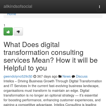
Home
allkindsofsocial
Togg
navi
Home
1
What Does digital
transformation consulting
services Mean? How it will be
Helpful to you
gwendolyno529cfj0
367 days ago
News
Discuss
Intelics – Driving Business Growth Through Digital Transformation
and IT Services In the current fast-evolving business landscape,
organisations must transform to maintain an edge. Digital
transformation is no longer an optional strategy — it’s essential
for boosting performance, enhancing customer experiences, and
gaining a competitive advantage. Intelics Consulting is leading