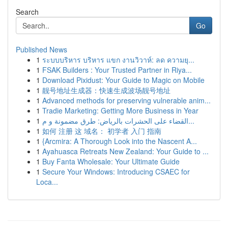
Search
Go
Published News
1
ระบบบริหาร บริหาร แขก งานวิวาห์: ลด ความยุ...
1
FSAK Builders : Your Trusted Partner in Riya...
1
Download Pixidust: Your Guide to Magic on Mobile
1
靓号地址生成器：快速生成波场靓号地址
1
Advanced methods for preserving vulnerable anim...
1
Tradie Marketing: Getting More Business in Year
1
القضاء على الحشرات بالرياض: طرق مضمونة و م...
1
如何 注册 这 域名： 初学者 入门 指南
1
{Arcmira: A Thorough Look into the Nascent A...
1
Ayahuasca Retreats New Zealand: Your Guide to ...
1
Buy Fanta Wholesale: Your Ultimate Guide
1
Secure Your Windows: Introducing CSAEC for
Loca...