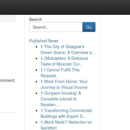
Search
Go
Published News
1
The City of Glasgow's
Green Scene: A Overview a...
1
{Molcajetes: A Delicious
Taste of Mexican Cui...
1
I Cannot Fulfill This
Request
ironment,
1
Work From Home: Your
Journey to Virtual Income
1
Gurgaon housing: A
Complete tutorial to
Residen...
1
Transforming Commercial
Buildings with Expert S...
1
Akıntı Nedir? Nedenleri ve
İşaretleri