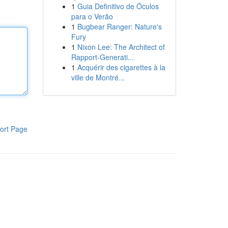
1
Guia Definitivo de Óculos
para o Verão
1
Bugbear Ranger: Nature's
Fury
1
Nixon Lee: The Architect of
Rapport-Generati...
1
Acquérir des cigarettes à la
ville de Montré...
ort Page