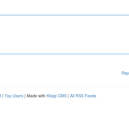
Rep
d
|
Top Users
| Made with
Kliqqi CMS
|
All RSS Feeds