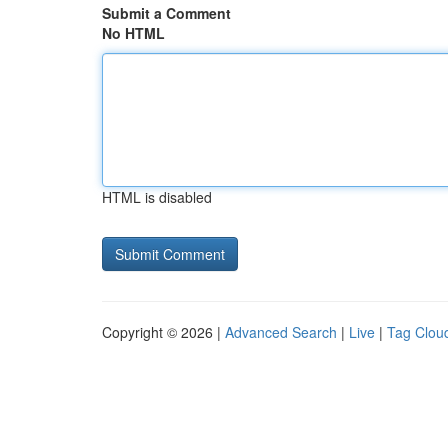
Submit a Comment
No HTML
HTML is disabled
Copyright © 2026 |
Advanced Search
|
Live
|
Tag Clou