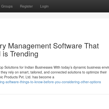
Groups
Register
Login
tory Management Software That
 is Trending
p Solutions for Indian Businesses With today’s dynamic business env
, they rely on smart, tailored, and connected solutions to optimize their
mic Products Pvt. Ltd. has become a
cing-software-things-to-know-before-you-considering-other-options