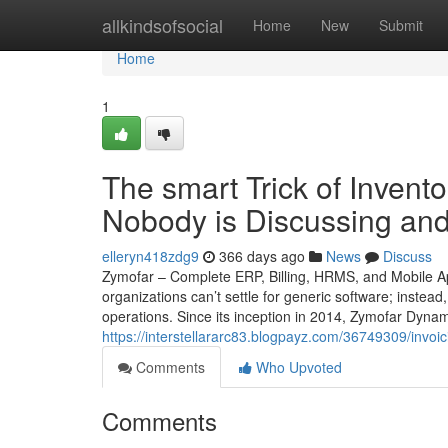
Home
allkindsofsocial
Home
New
Submit
Home
1
The smart Trick of Inven
Nobody is Discussing and
elleryn418zdg9
366 days ago
News
Discuss
Zymofar – Complete ERP, Billing, HRMS, and Mobile Ap
organizations can’t settle for generic software; instead
operations. Since its inception in 2014, Zymofar Dyna
https://interstellararc83.blogpayz.com/36749309/invoi
Comments
Who Upvoted
Comments