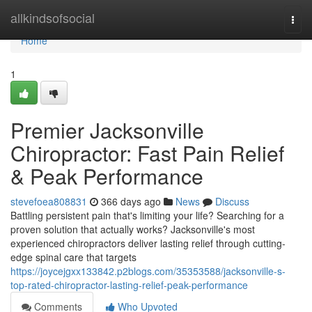
Home
allkindsofsocial
Togg
navi
Home
1
Premier Jacksonville
Chiropractor: Fast Pain Relief
& Peak Performance
stevefoea808831
366 days ago
News
Discuss
Battling persistent pain that's limiting your life? Searching for a
proven solution that actually works? Jacksonville's most
experienced chiropractors deliver lasting relief through cutting-
edge spinal care that targets
https://joycejgxx133842.p2blogs.com/35353588/jacksonville-s-
top-rated-chiropractor-lasting-relief-peak-performance
Comments
Who Upvoted