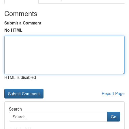
Comments
Submit a Comment
No HTML
HTML is disabled
Report Page
Search
Go