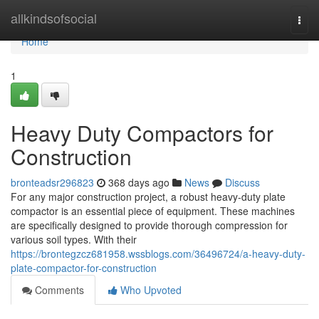
Home
allkindsofsocial
Togg
navi
Home
1
Heavy Duty Compactors for
Construction
bronteadsr296823
368 days ago
News
Discuss
For any major construction project, a robust heavy-duty plate
compactor is an essential piece of equipment. These machines
are specifically designed to provide thorough compression for
various soil types. With their
https://brontegzcz681958.wssblogs.com/36496724/a-heavy-duty-
plate-compactor-for-construction
Comments
Who Upvoted