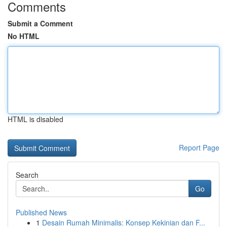
Comments
Submit a Comment
No HTML
HTML is disabled
Report Page
Search
Go
Published News
1
Desain Rumah Minimalis: Konsep Kekinian dan F...