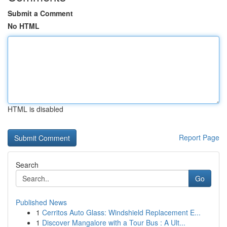
Submit a Comment
No HTML
HTML is disabled
Report Page
Search
Go
Published News
1
Cerritos Auto Glass: Windshield Replacement E...
1
Discover Mangalore with a Tour Bus : A Ult...