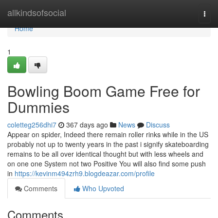
Home
allkindsofsocial
Togg
navi
Home
1
Bowling Boom Game Free for
Dummies
coletteg256dhi7
367 days ago
News
Discuss
Appear on spider, Indeed there remain roller rinks while in the US
probably not up to twenty years in the past i signify skateboarding
remains to be all over identical thought but with less wheels and
on one one System not two Positive You will also find some push
in
https://kevinm494zrh9.blogdeazar.com/profile
Comments
Who Upvoted
Comments