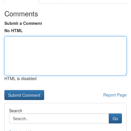
Comments
Submit a Comment
No HTML
HTML is disabled
Report Page
Search
Go