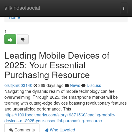
Home
allkindsofsocial
Togg
navi
Home
1
Leading Mobile Devices of
2025: Your Essential
Purchasing Resource
oisitjkm003140
369 days ago
News
Discuss
Navigating the dynamic realm of mobile technology can feel
overwhelming. Through 2025, the smartphone market will be
teeming with cutting-edge devices boasting revolutionary features
and unparalleled performance. This
https://1001bookmarks.com/story19871566/leading-mobile-
devices-of-2025-your-essential-purchasing-resource
Comments
Who Upvoted