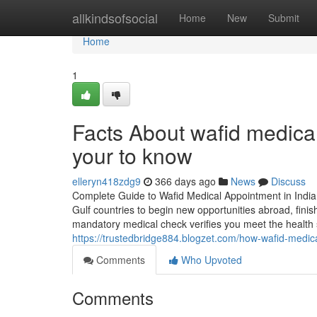
Home
allkindsofsocial
Home
New
Submit
Home
1
Facts About wafid medica
your to know
elleryn418zdg9
366 days ago
News
Discuss
Complete Guide to Wafid Medical Appointment in India
Gulf countries to begin new opportunities abroad, fini
mandatory medical check verifies you meet the health
https://trustedbridge884.blogzet.com/how-wafid-med
Comments
Who Upvoted
Comments