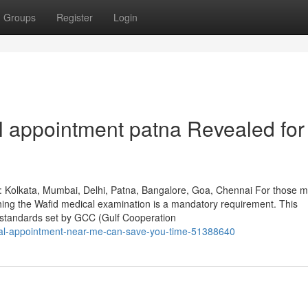
Groups
Register
Login
l appointment patna Revealed for
: Kolkata, Mumbai, Delhi, Patna, Bangalore, Goa, Chennai For those m
shing the Wafid medical examination is a mandatory requirement. This
 standards set by GCC (Gulf Cooperation
ical-appointment-near-me-can-save-you-time-51388640