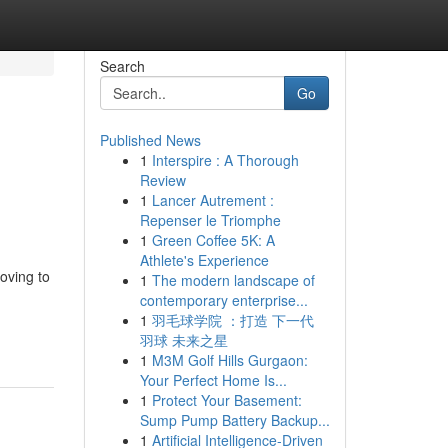
Search
Go
Published News
1
Interspire : A Thorough
Review
1
Lancer Autrement :
Repenser le Triomphe
1
Green Coffee 5K: A
Athlete's Experience
oving to
1
The modern landscape of
contemporary enterprise...
1
羽毛球学院 ：打造 下一代
羽球 未来之星
1
M3M Golf Hills Gurgaon:
Your Perfect Home Is...
1
Protect Your Basement:
Sump Pump Battery Backup...
1
Artificial Intelligence-Driven