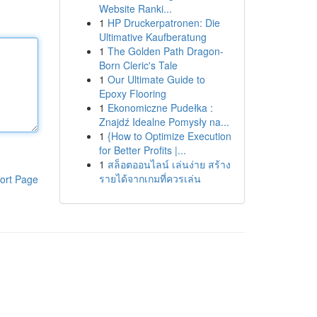
Website Ranki...
1
HP Druckerpatronen: Die
Ultimative Kaufberatung
1
The Golden Path Dragon-
Born Cleric's Tale
1
Our Ultimate Guide to
Epoxy Flooring
1
Ekonomiczne Pudełka :
Znajdź Idealne Pomysły na...
1
{How to Optimize Execution
for Better Profits |...
1
สล็อตออนไลน์ เล่นง่าย สร้าง
รายได้จากเกมที่ควรเล่น
ort Page