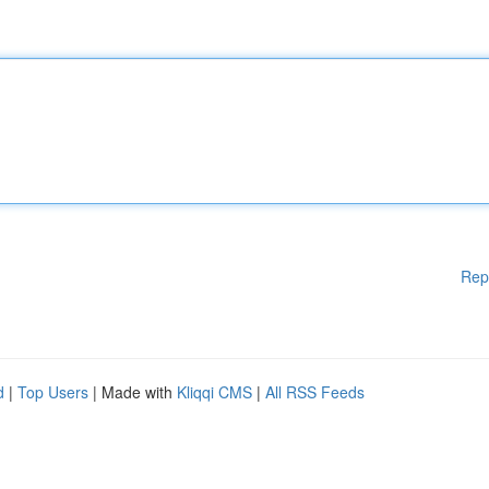
Rep
d
|
Top Users
| Made with
Kliqqi CMS
|
All RSS Feeds