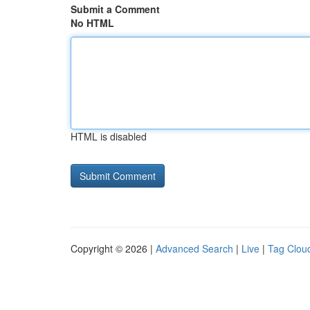
Submit a Comment
No HTML
HTML is disabled
Copyright © 2026 |
Advanced Search
|
Live
|
Tag Clou