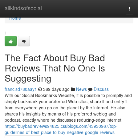
Home
allkindsofsocial
Togg
navi
Home
1
The Fact About Buy Bad
Reviews That No One Is
Suggesting
francisd780aay1
369 days ago
News
Discuss
With our Social Bookmarks Website, it is possible to promptly and
simply bookmark your preferred Web-sites, share it and entry it
from everywhere you go on the planet by the internet. He also
shares his insights by means of his preferred weblog and
podcast, exactly where he discusses reducing-edge internet
https://buybadreviews94825.csublogs.com/43930967/top-
guidelines-of-best-place-to-buy-negative-google-reviews