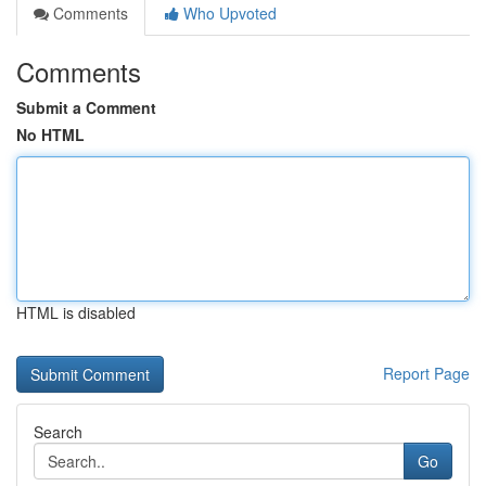
Comments
Who Upvoted
Comments
Submit a Comment
No HTML
HTML is disabled
Report Page
Search
Go