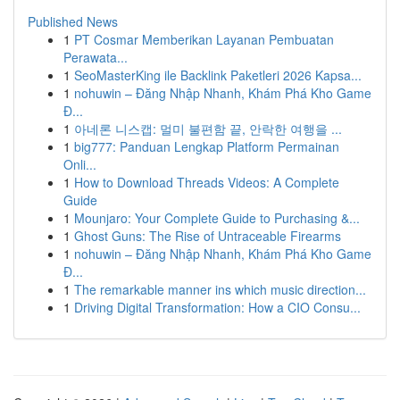
Published News
1
PT Cosmar Memberikan Layanan Pembuatan
Perawata...
1
SeoMasterKing ile Backlink Paketleri 2026 Kapsa...
1
nohuwin – Đăng Nhập Nhanh, Khám Phá Kho Game
Đ...
1
아네론 니스캡: 멀미 불편함 끝, 안락한 여행을 ...
1
big777: Panduan Lengkap Platform Permainan
Onli...
1
How to Download Threads Videos: A Complete
Guide
1
Mounjaro: Your Complete Guide to Purchasing &...
1
Ghost Guns: The Rise of Untraceable Firearms
1
nohuwin – Đăng Nhập Nhanh, Khám Phá Kho Game
Đ...
1
The remarkable manner ins which music direction...
1
Driving Digital Transformation: How a CIO Consu...