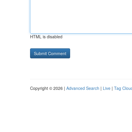
HTML is disabled
Copyright © 2026 |
Advanced Search
|
Live
|
Tag Clou