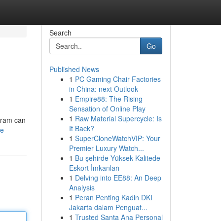
Search
Go
Published News
1
PC Gaming Chair Factories
in China: next Outlook
1
Empire88: The Rising
Sensation of Online Play
1
Raw Material Supercycle: Is
ogram can
It Back?
le
1
SuperCloneWatchVIP: Your
Premier Luxury Watch...
1
Bu şehirde Yüksek Kalitede
Eskort İmkanları
1
Delving into EE88: An Deep
Analysis
1
Peran Penting Kadin DKI
Jakarta dalam Penguat...
1
Trusted Santa Ana Personal