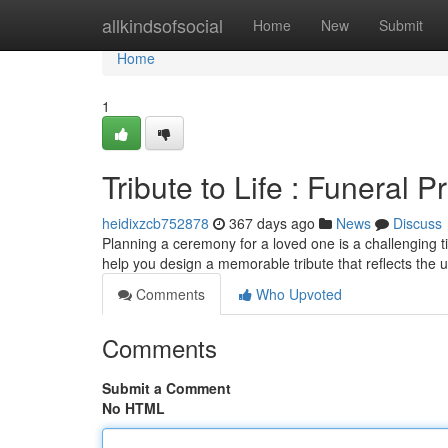
Home
allkindsofsocial
Home
New
Submit
Home
1
Tribute to Life : Funeral
heidixzcb752878
367 days ago
News
Discuss
Planning a ceremony for a loved one is a challenging ti
help you design a memorable tribute that reflects the 
Comments
Who Upvoted
Comments
Submit a Comment
No HTML