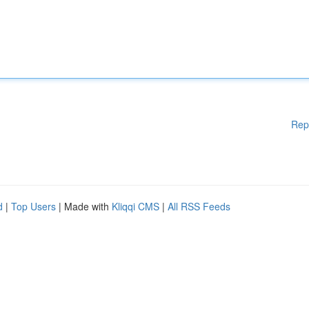
Rep
d
|
Top Users
| Made with
Kliqqi CMS
|
All RSS Feeds