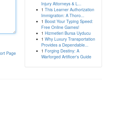
Injury Attorneys & L...
1
This Learner Authorization
Immigration: A Thoro...
1
Boost Your Typing Speed:
Free Online Games!
1
Hizmetleri Bursa Uyducu
1
Why Luxury Transportation
Provides a Dependable...
1
Forging Destiny: A
ort Page
Warforged Artificer's Guide