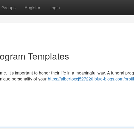
Groups
Register
Login
 Program Templates
me. It's important to honor their life in a meaningful way. A funeral pr
unique personality of your
https://albertoxcj527220.blue-blogs.com/profi