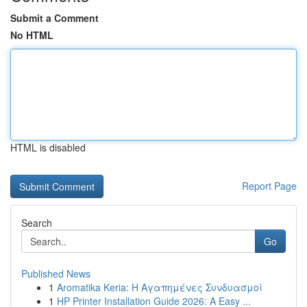
Submit a Comment
No HTML
HTML is disabled
Report Page
Search
Go
Published News
1
Aromatika Keria: Η Αγαπημένες Συνδυασμοί
1
HP Printer Installation Guide 2026: A Easy ...