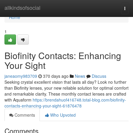
Home
allkindsofsocial
Togg
navi
Home
1
Biofinity Contacts: Enhancing
Your Sight
janeaomy983709
370 days ago
News
Discuss
Seeking crystal excellent vision that lasts all day? Look no further
than Biofinity lenses, your new reliable solution for optimal comfort
and remarkable clarity. These monthly contact lenses are crafted
with Aquaform
https://brendahuof416748.total-blog.com/biofinity-
contacts-enhancing-your-sight-61876478
Comments
Who Upvoted
Comments