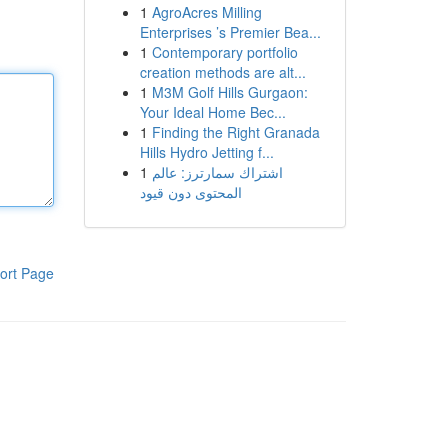
1
AgroAcres Milling
Enterprises ’s Premier Bea...
1
Contemporary portfolio
creation methods are alt...
1
M3M Golf Hills Gurgaon:
Your Ideal Home Bec...
1
Finding the Right Granada
Hills Hydro Jetting f...
1
اشتراك سمارترز: عالم
المحتوى دون قيود
ort Page