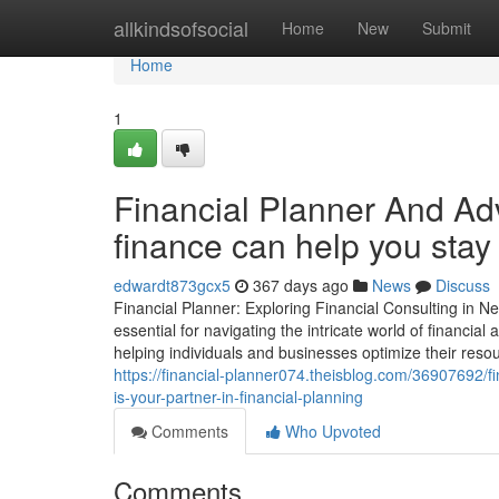
Home
allkindsofsocial
Home
New
Submit
Home
1
Financial Planner And Adv
finance can help you stay
edwardt873gcx5
367 days ago
News
Discuss
Financial Planner: Exploring Financial Consulting in N
essential for navigating the intricate world of financi
helping individuals and businesses optimize their resou
https://financial-planner074.theisblog.com/36907692/fi
is-your-partner-in-financial-planning
Comments
Who Upvoted
Comments