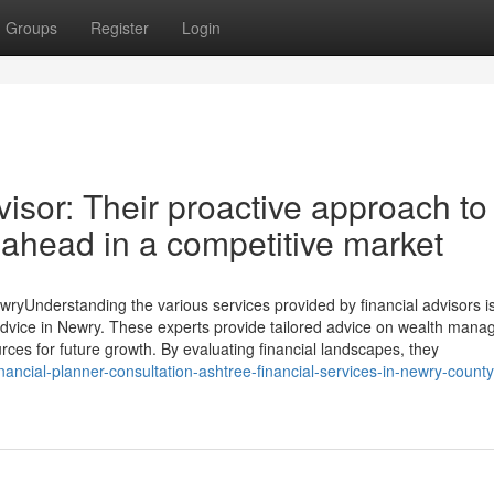
Groups
Register
Login
isor: Their proactive approach to
 ahead in a competitive market
ewryUnderstanding the various services provided by financial advisors i
al advice in Newry. These experts provide tailored advice on wealth man
rces for future growth. By evaluating financial landscapes, they
nancial-planner-consultation-ashtree-financial-services-in-newry-count