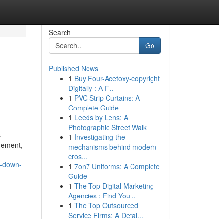
Search
Go
Published News
1
Buy Four-Acetoxy-copyright
Digitally : A F...
1
PVC Strip Curtains: A
Complete Guide
1
Leeds by Lens: A
Photographic Street Walk
s
1
Investigating the
agement,
mechanisms behind modern
cros...
y-down-
1
7on7 Uniforms: A Complete
Guide
1
The Top Digital Marketing
Agencies : Find You...
1
The Top Outsourced
Service Firms: A Detai...