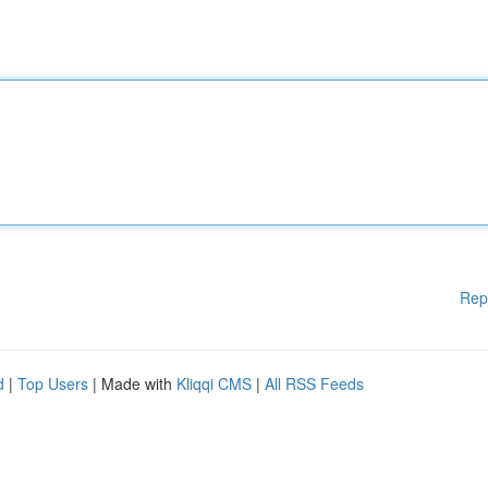
Rep
d
|
Top Users
| Made with
Kliqqi CMS
|
All RSS Feeds