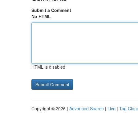
Submit a Comment
No HTML
HTML is disabled
Copyright © 2026 |
Advanced Search
|
Live
|
Tag Clou