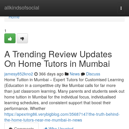
Home
allkindsofsocial
Togg
navi
Home
1
A Trending Review Updates
On Home Tutors in Mumbai
jamesy852kno2
366 days ago
News
Discuss
Home Tuition in Mumbai – Expert Tutors for Customised Learning
{Education in a competitive city like Mumbai calls for far more
than just classroom learning. Many parents and students seek out
home tuition in Mumbai for the individual focus, individualised
learning schedules, and consistent support that boost their
performance. Whether
https://apexring86.verybigblog.com/35687147/the-truth-behind-
the-home-tutors-near-me-mumbai-in-news
Comments
Who Upvoted