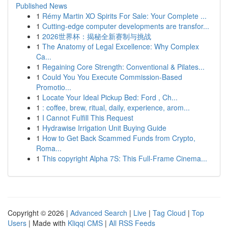
Published News
1
Rémy Martin XO Spirits For Sale: Your Complete ...
1
Cutting-edge computer developments are transfor...
1
2026世界杯：揭秘全新赛制与挑战
1
The Anatomy of Legal Excellence: Why Complex
Ca...
1
Regaining Core Strength: Conventional & Pilates...
1
Could You You Execute Commission-Based
Promotio...
1
Locate Your Ideal Pickup Bed: Ford , Ch...
1
: coffee, brew, ritual, daily, experience, arom...
1
I Cannot Fulfill This Request
1
Hydrawise Irrigation Unit Buying Guide
1
How to Get Back Scammed Funds from Crypto,
Roma...
1
This copyright Alpha 7S: This Full-Frame Cinema...
Copyright © 2026 |
Advanced Search
|
Live
|
Tag Cloud
|
Top
Users
| Made with
Kliqqi CMS
|
All RSS Feeds