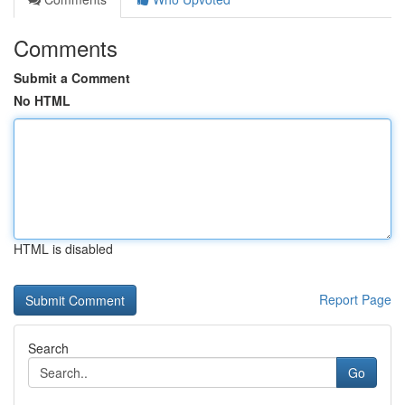
Comments
Submit a Comment
No HTML
HTML is disabled
Report Page
Search
Go