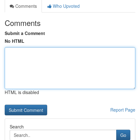
Comments
Who Upvoted
Comments
Submit a Comment
No HTML
HTML is disabled
Report Page
Search
Go