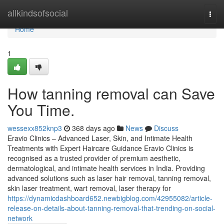
Home
allkindsofsocial
Togg
navi
Home
1
How tanning removal can Save
You Time.
wessexx852knp3
368 days ago
News
Discuss
Eravio Clinics – Advanced Laser, Skin, and Intimate Health
Treatments with Expert Haircare Guidance Eravio Clinics is
recognised as a trusted provider of premium aesthetic,
dermatological, and intimate health services in India. Providing
advanced solutions such as laser hair removal, tanning removal,
skin laser treatment, wart removal, laser therapy for
https://dynamicdashboard652.newbigblog.com/42955082/article-
release-on-details-about-tanning-removal-that-trending-on-social-
network