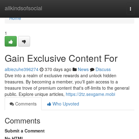
Home
allkindsofsocial
Togg
navi
Home
1
Gain Exclusive Content For
albiezuhe396274
370 days ago
News
Discuss
Dive into a realm of exclusive rewards and unlock hidden
treasures. By becoming a member, you'll gain access to a
treasure trove of premium content that's off-limits to the general
public. Explore unique articles,
https://2tz.sexgame.mobi
Comments
Who Upvoted
Comments
Submit a Comment
No HTML