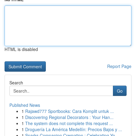
HTML is disabled
Report Page
Search
Go
Published News
1
Rajawd777 Sportbooks: Cara Komplit untuk ...
1
Discovering Regional Decorators : Your Han...
1
The system does not complete this request ...
1
Droguería La América Medellín: Precios Bajos y ...
1
Sparks Companion Cremation : Celebrating Yo...