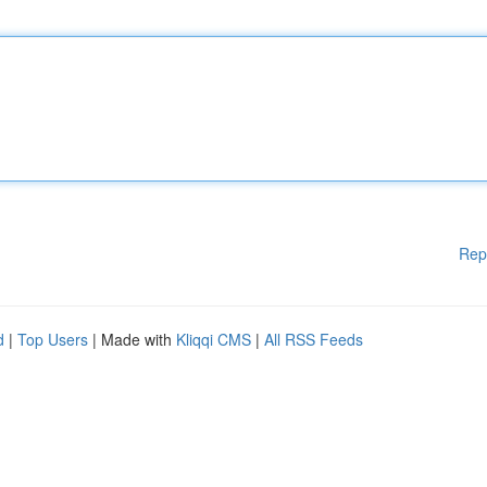
Rep
d
|
Top Users
| Made with
Kliqqi CMS
|
All RSS Feeds