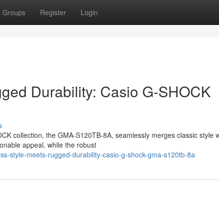
Groups
Register
Login
gged Durability: Casio G-SHOCK
s
OCK collection, the GMA-S120TB-8A, seamlessly merges classic style w
ionable appeal, while the robust
ss-style-meets-rugged-durability-casio-g-shock-gma-s120tb-8a