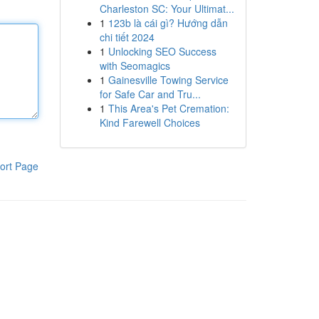
Charleston SC: Your Ultimat...
1
123b là cái gì? Hướng dẫn
chi tiết 2024
1
Unlocking SEO Success
with Seomagics
1
Gainesville Towing Service
for Safe Car and Tru...
1
This Area's Pet Cremation:
Kind Farewell Choices
ort Page