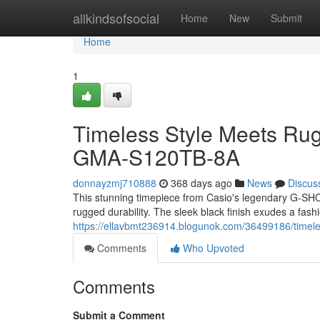
Home
allkindsofsocial
Home
New
Submit
Home
1
Timeless Style Meets Ru
GMA-S120TB-8A
donnayzmj710888
368 days ago
News
Discus
This stunning timepiece from Casio's legendary G-SH
rugged durability. The sleek black finish exudes a fash
https://ellavbmt236914.blogunok.com/36499186/timele
Comments
Who Upvoted
Comments
Submit a Comment