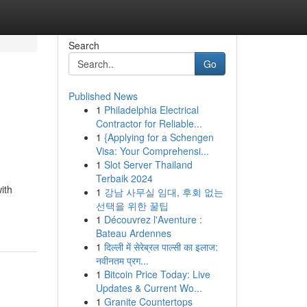
Search
Go
Published News
1
Philadelphia Electrical
Contractor for Reliable...
1
{Applying for a Schengen
Visa: Your Comprehensi...
1
Slot Server Thailand
Terbaik 2024
ith
1
강남 사무실 임대, 후회 없는
선택을 위한 꿀팁
1
Découvrez l'Aventure :
Bateau Ardennes
1
दिल्ली में सेरेब्रल पाल्सी का इलाज:
नवीनतम प्रग...
1
Bitcoin Price Today: Live
Updates & Current Wo...
1
Granite Countertops