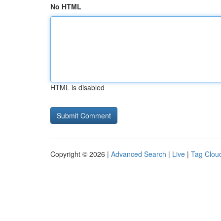
No HTML
HTML is disabled
Copyright © 2026 |
Advanced Search
|
Live
|
Tag Clou