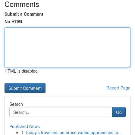
Comments
Submit a Comment
No HTML
HTML is disabled
Report Page
Search
Go
Published News
1
Today's travellers embrace varied approaches to...