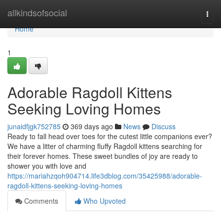
Home
allkindsofsocial
Togg
navi
Home
1
Adorable Ragdoll Kittens
Seeking Loving Homes
junaidfjgk752785
369 days ago
News
Discuss
Ready to fall head over toes for the cutest little companions ever?
We have a litter of charming fluffy Ragdoll kittens searching for
their forever homes. These sweet bundles of joy are ready to
shower you with love and
https://mariahzqoh904714.life3dblog.com/35425988/adorable-
ragdoll-kittens-seeking-loving-homes
Comments
Who Upvoted