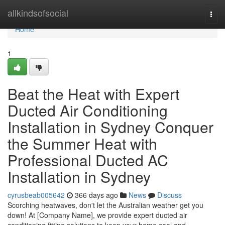
Home
allkindsofsocial
Togg
navi
Home
1
Beat the Heat with Expert
Ducted Air Conditioning
Installation in Sydney Conquer
the Summer Heat with
Professional Ducted AC
Installation in Sydney
cyrusbeab005642
366 days ago
News
Discuss
Scorching heatwaves, don't let the Australian weather get you
down! At [Company Name], we provide expert ducted air