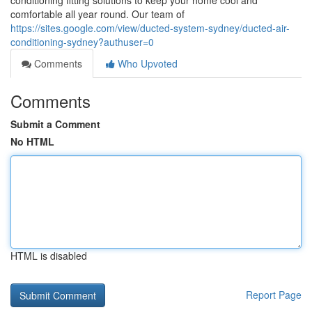
conditioning fitting solutions to keep your home cool and
comfortable all year round. Our team of
https://sites.google.com/view/ducted-system-sydney/ducted-air-
conditioning-sydney?authuser=0
Comments
Who Upvoted
Comments
Submit a Comment
No HTML
HTML is disabled
Report Page