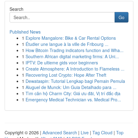
Search
Go
Published News
1
Explore Mangalore: Bike & Car Rental Options
1
Étudier une langue à la ville de Fribourg ...
1
How Bitcoin Trading indicators function and Wha...
1
Southern African digital marketing firms: A Uni...
1
IPTV: De ultieme gids voor beginners
1
Create Atmosphere: A Introduction to Flameless ...
1
Recovering Lost Crypto: Hope After Theft
1
Dewataspin: Tutorial Lengkap bagi Pemain Pemula
1
Aluguel de Munck: Um Guia Detalhado para ...
1
Tìm căn hộ Charm City: Giá ưu đãi, Vị trí đắc địa
1
Emergency Medical Technician vs. Medical Pro...
Copyright © 2026 |
Advanced Search
|
Live
|
Tag Cloud
|
Top