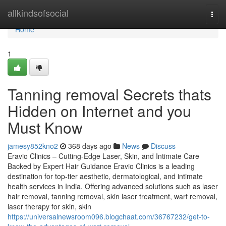
Home
allkindsofsocial
Togg
navi
Home
1
Tanning removal Secrets thats
Hidden on Internet and you
Must Know
jamesy852kno2
368 days ago
News
Discuss
Eravio Clinics – Cutting-Edge Laser, Skin, and Intimate Care
Backed by Expert Hair Guidance Eravio Clinics is a leading
destination for top-tier aesthetic, dermatological, and intimate
health services in India. Offering advanced solutions such as laser
hair removal, tanning removal, skin laser treatment, wart removal,
laser therapy for skin, skin
https://universalnewsroom096.blogchaat.com/36767232/get-to-