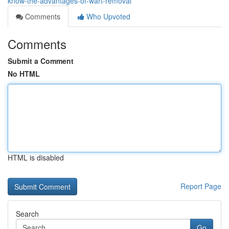
know-the-advantages-of-wart-removal
Comments
Who Upvoted
Comments
Submit a Comment
No HTML
HTML is disabled
Report Page
Search
Go