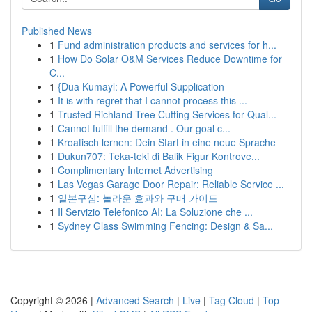
Published News
1
Fund administration products and services for h...
1
How Do Solar O&M Services Reduce Downtime for
C...
1
{Dua Kumayl: A Powerful Supplication
1
It is with regret that I cannot process this ...
1
Trusted Richland Tree Cutting Services for Qual...
1
Cannot fulfill the demand . Our goal c...
1
Kroatisch lernen: Dein Start in eine neue Sprache
1
Dukun707: Teka-teki di Balik Figur Kontrove...
1
Complimentary Internet Advertising
1
Las Vegas Garage Door Repair: Reliable Service ...
1
일본구심: 놀라운 효과와 구매 가이드
1
Il Servizio Telefonico AI: La Soluzione che ...
1
Sydney Glass Swimming Fencing: Design & Sa...
Copyright © 2026 |
Advanced Search
|
Live
|
Tag Cloud
|
Top