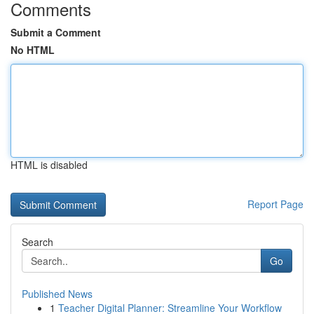
Comments
Submit a Comment
No HTML
HTML is disabled
Report Page
Search
Go
Published News
1
Teacher Digital Planner: Streamline Your Workflow