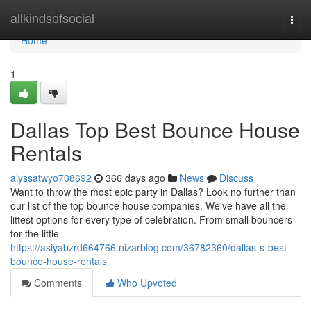
Home
allkindsofsocial
Togg
navi
Home
1
Dallas Top Best Bounce House
Rentals
alyssatwyo708692
366 days ago
News
Discuss
Want to throw the most epic party in Dallas? Look no further than
our list of the top bounce house companies. We've have all the
littest options for every type of celebration. From small bouncers
for the little
https://asiyabzrd664766.nizarblog.com/36782360/dallas-s-best-
bounce-house-rentals
Comments
Who Upvoted