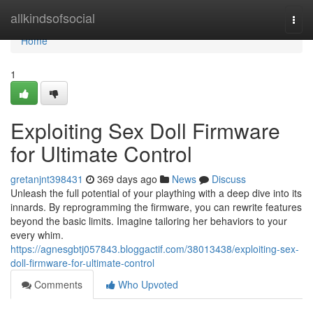
Home
allkindsofsocial
Togg
navi
Home
1
Exploiting Sex Doll Firmware
for Ultimate Control
gretanjnt398431
369 days ago
News
Discuss
Unleash the full potential of your plaything with a deep dive into its
innards. By reprogramming the firmware, you can rewrite features
beyond the basic limits. Imagine tailoring her behaviors to your
every whim.
https://agnesgbtj057843.bloggactif.com/38013438/exploiting-sex-
doll-firmware-for-ultimate-control
Comments
Who Upvoted