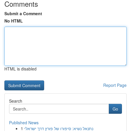
Comments
Submit a Comment
No HTML
HTML is disabled
Report Page
Search
Go
Published News
1
נתנאל נשיא: סיפורו של פורץ דרך ישראלי