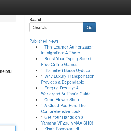
Search
Go
Published News
1
This Learner Authorization
Immigration: A Thoro...
1
Boost Your Typing Speed:
Free Online Games!
1
Hizmetleri Bursa Uyducu
helpful
1
Why Luxury Transportation
Provides a Dependable...
1
Forging Destiny: A
Warforged Artificer's Guide
1
Cebu Flower Shop
1
A Cloud Pod Pen: The
Comprehensive Look
1
Get Your Hands on a
Yamaha VF200 VMAX SHO!
1
Kisah Pondokan di