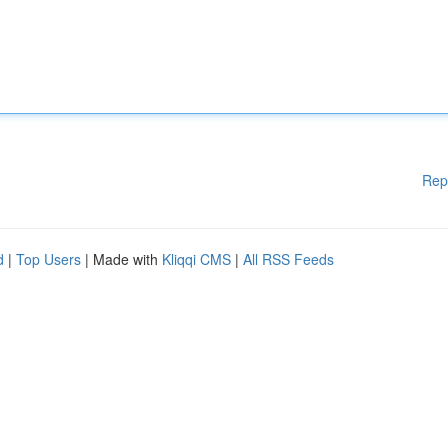
Rep
d
|
Top Users
| Made with
Kliqqi CMS
|
All RSS Feeds