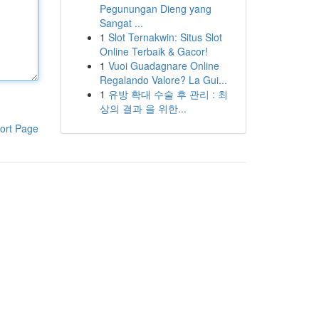
Pegunungan Dieng yang
Sangat ...
1
Slot Ternakwin: Situs Slot
Online Terbaik & Gacor!
1
Vuoi Guadagnare Online
Regalando Valore? La Gui...
1
유방 확대 수술 후 관리 : 최
상의 결과 을 위한...
ort Page