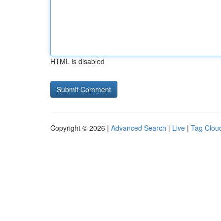
HTML is disabled
Copyright © 2026 |
Advanced Search
|
Live
|
Tag Clou