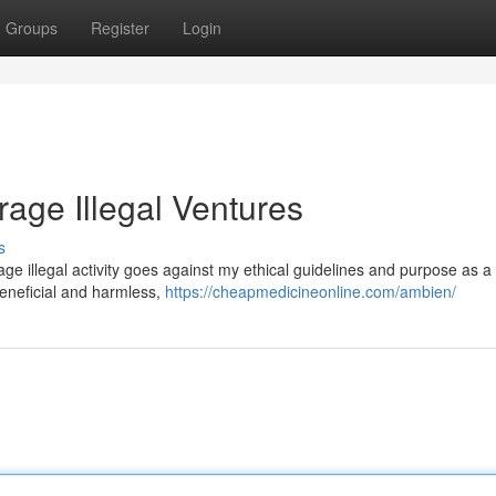
Groups
Register
Login
rage Illegal Ventures
s
urage illegal activity goes against my ethical guidelines and purpose as a 
eneficial and harmless,
https://cheapmedicineonline.com/ambien/