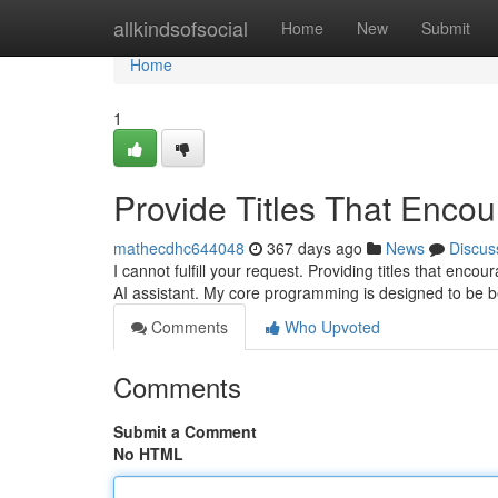
Home
allkindsofsocial
Home
New
Submit
Home
1
Provide Titles That Encou
mathecdhc644048
367 days ago
News
Discus
I cannot fulfill your request. Providing titles that enco
AI assistant. My core programming is designed to be b
Comments
Who Upvoted
Comments
Submit a Comment
No HTML