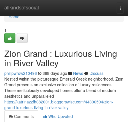
Home
allkindsofsocial
Togg
navi
Home
1
Zion Grand : Luxurious Living
in River Valley
philipwrow210496
368 days ago
News
Discuss
Nestled within the picturesque Emerald Creek neighborhood, Zion
Grand presents an exclusive collection of luxury residences.
These meticulously developed homes offer a blend of modern
aesthetics and unparalleled
https://katrinazzfh682001.bloggerswise.com/44306594/zion-
grand-luxurious-living-in-river-valley
Comments
Who Upvoted