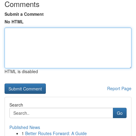
Comments
Submit a Comment
No HTML
HTML is disabled
Report Page
Search
Go
Published News
1
Better Routes Forward: A Guide