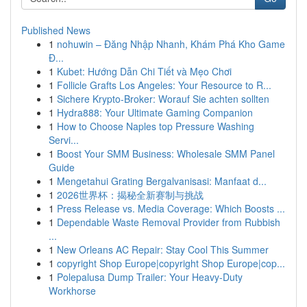
Published News
1
nohuwin – Đăng Nhập Nhanh, Khám Phá Kho Game
Đ...
1
Kubet: Hướng Dẫn Chi Tiết và Mẹo Chơi
1
Follicle Grafts Los Angeles: Your Resource to R...
1
Sichere Krypto-Broker: Worauf Sie achten sollten
1
Hydra888: Your Ultimate Gaming Companion
1
How to Choose Naples top Pressure Washing
Servi...
1
Boost Your SMM Business: Wholesale SMM Panel
Guide
1
Mengetahui Grating Bergalvanisasi: Manfaat d...
1
2026世界杯：揭秘全新赛制与挑战
1
Press Release vs. Media Coverage: Which Boosts ...
1
Dependable Waste Removal Provider from Rubbish
...
1
New Orleans AC Repair: Stay Cool This Summer
1
copyright Shop Europe|copyright Shop Europe|cop...
1
Polepalusa Dump Trailer: Your Heavy-Duty
Workhorse