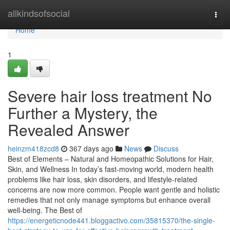
Home
allkindsofsocial
Togg
navi
Home
1
Severe hair loss treatment No
Further a Mystery, the
Revealed Answer
heinzm418zcd8
367 days ago
News
Discuss
Best of Elements – Natural and Homeopathic Solutions for Hair,
Skin, and Wellness In today’s fast-moving world, modern health
problems like hair loss, skin disorders, and lifestyle-related
concerns are now more common. People want gentle and holistic
remedies that not only manage symptoms but enhance overall
well-being. The Best of
https://energeticnode441.bloggactivo.com/35815370/the-single-