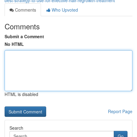
best-strategy-to-use-for-effective-hair-regrowth-treatment
Comments
Who Upvoted
Comments
Submit a Comment
No HTML
HTML is disabled
Report Page
Search
Go