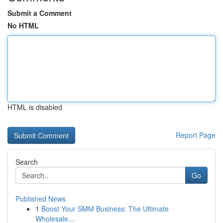
Submit a Comment
No HTML
HTML is disabled
Report Page
Search
Go
Published News
1
Boost Your SMM Business: The Ultimate
Wholesale...