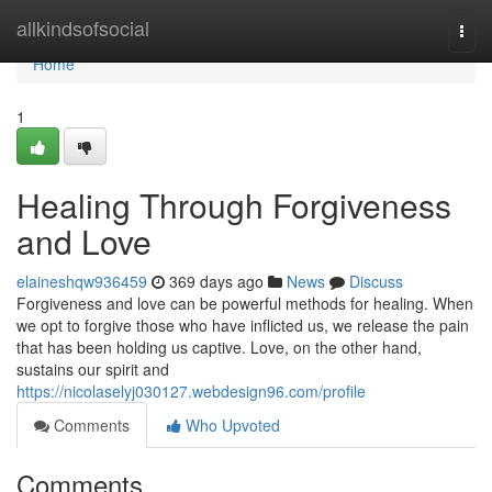
Home
allkindsofsocial
Togg
navi
Home
1
Healing Through Forgiveness
and Love
elaineshqw936459
369 days ago
News
Discuss
Forgiveness and love can be powerful methods for healing. When
we opt to forgive those who have inflicted us, we release the pain
that has been holding us captive. Love, on the other hand,
sustains our spirit and
https://nicolaselyj030127.webdesign96.com/profile
Comments
Who Upvoted
Comments