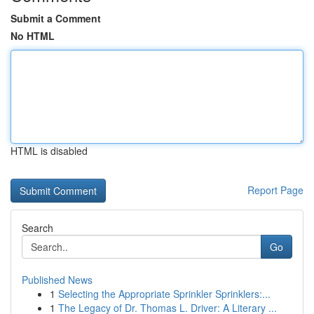
Submit a Comment
No HTML
HTML is disabled
Report Page
Search
Go
Published News
1
Selecting the Appropriate Sprinkler Sprinklers:...
1
The Legacy of Dr. Thomas L. Driver: A Literary ...