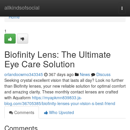
Home
allkindsofsocial
Togg
navi
Home
1
Biofinity Lens: The Ultimate
Eye Care Solution
orlandocwmo343345
367 days ago
News
Discuss
Seeking crystal excellent vision that lasts all day? Look no further
than Biofinity lenses, your new reliable solution for optimal comfort
and amazing clarity. These monthly contact lenses are crafted
with Aquaform
https://myapkmn839833.ja-
blog.com/36705385/biofinity-lenses-your-vision-s-best-friend
Comments
Who Upvoted
Comments