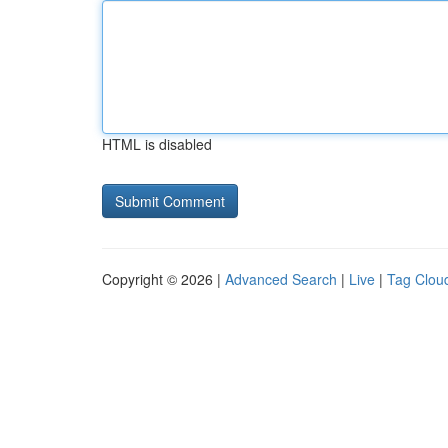
HTML is disabled
Copyright © 2026 |
Advanced Search
|
Live
|
Tag Clou