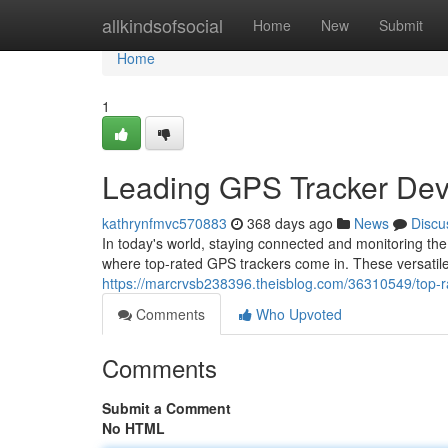
Home
allkindsofsocial
Home
New
Submit
Home
1
Leading GPS Tracker Dev
kathrynfmvc570883
368 days ago
News
Discu
In today's world, staying connected and monitoring th
where top-rated GPS trackers come in. These versatile
https://marcrvsb238396.theisblog.com/36310549/top-r
Comments
Who Upvoted
Comments
Submit a Comment
No HTML