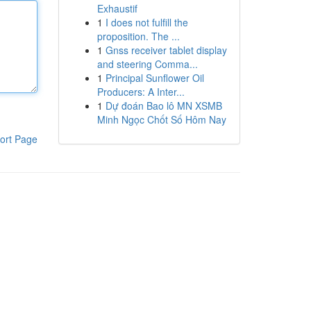
Exhaustif
1
I does not fulfill the
proposition. The ...
1
Gnss receiver tablet display
and steering Comma...
1
Principal Sunflower Oil
Producers: A Inter...
1
Dự đoán Bao lô MN XSMB
Minh Ngọc Chốt Số Hôm Nay
ort Page