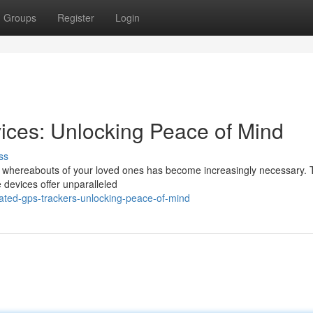
Groups
Register
Login
ices: Unlocking Peace of Mind
ss
e whereabouts of your loved ones has become increasingly necessary. 
 devices offer unparalleled
ated-gps-trackers-unlocking-peace-of-mind