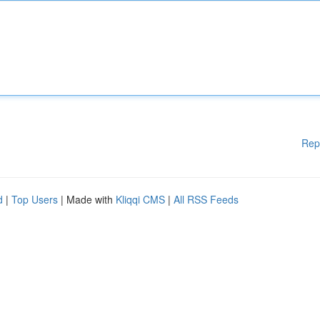
Rep
d
|
Top Users
| Made with
Kliqqi CMS
|
All RSS Feeds