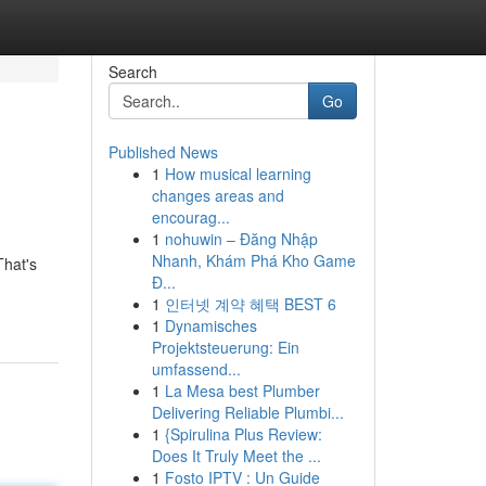
Search
Go
Published News
1
How musical learning
changes areas and
encourag...
1
nohuwin – Đăng Nhập
Nhanh, Khám Phá Kho Game
That's
Đ...
1
인터넷 계약 혜택 BEST 6
1
Dynamisches
Projektsteuerung: Ein
umfassend...
1
La Mesa best Plumber
Delivering Reliable Plumbi...
1
{Spirulina Plus Review:
Does It Truly Meet the ...
1
Fosto IPTV : Un Guide