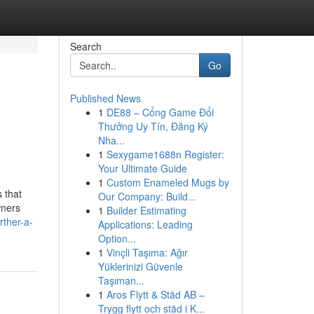
Search
Go
Published News
1
DE88 – Cổng Game Đổi
Thưởng Uy Tín, Đăng Ký
Nha...
1
Sexygame1688n Register:
Your Ultimate Guide
1
Custom Enameled Mugs by
 that
Our Company: Build...
wners
1
Builder Estimating
rther-a-
Applications: Leading
Option...
1
Vinçli Taşıma: Ağır
Yüklerinizi Güvenle
Taşıman...
1
Aros Flytt & Städ AB –
Trygg flytt och städ i K...