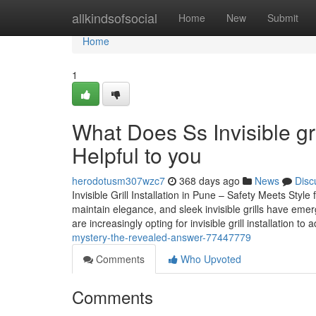
Home
allkindsofsocial
Home
New
Submit
Home
1
What Does Ss Invisible gr
Helpful to you
herodotusm307wzc7
368 days ago
News
Disc
Invisible Grill Installation in Pune – Safety Meets Sty
maintain elegance, and sleek invisible grills have eme
are increasingly opting for invisible grill installation to
mystery-the-revealed-answer-77447779
Comments
Who Upvoted
Comments