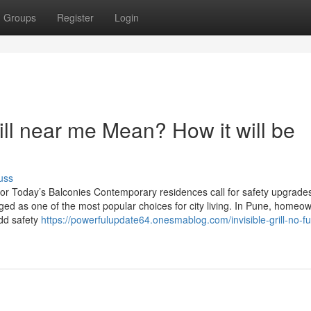
Groups
Register
Login
ill near me Mean? How it will be
uss
le for Today’s Balconies Contemporary residences call for safety upgrades
rged as one of the most popular choices for city living. In Pune, homeo
 add safety
https://powerfulupdate64.onesmablog.com/invisible-grill-no-fu