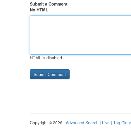
Submit a Comment
No HTML
HTML is disabled
Copyright © 2026 |
Advanced Search
|
Live
|
Tag Clou