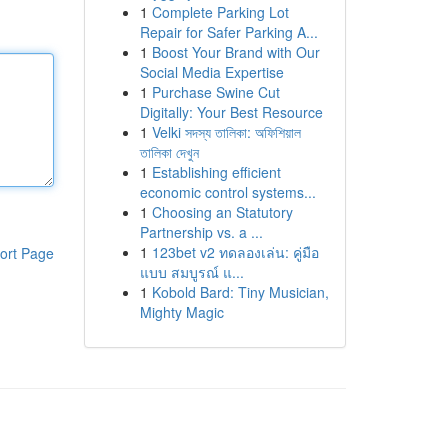
1
Complete Parking Lot
Repair for Safer Parking A...
1
Boost Your Brand with Our
Social Media Expertise
1
Purchase Swine Cut
Digitally: Your Best Resource
1
Velki সদস্য তালিকা: অফিশিয়াল
তালিকা দেখুন
1
Establishing efficient
economic control systems...
1
Choosing an Statutory
Partnership vs. a ...
1
123bet v2 ทดลองเล่น: คู่มือ
ort Page
แบบ สมบูรณ์ แ...
1
Kobold Bard: Tiny Musician,
Mighty Magic