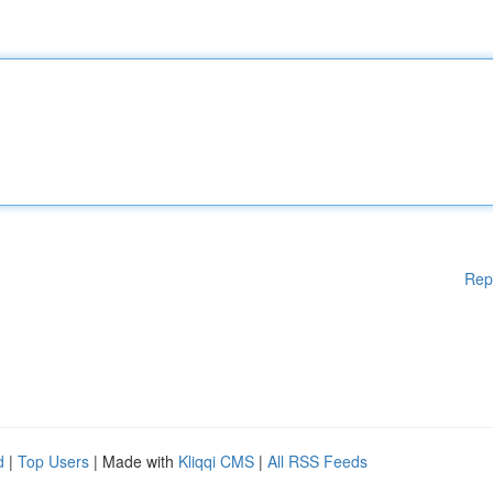
Rep
d
|
Top Users
| Made with
Kliqqi CMS
|
All RSS Feeds