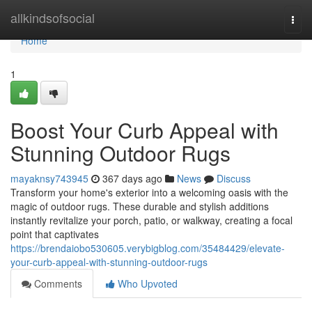
Home
allkindsofsocial
Togg
navi
Home
1
Boost Your Curb Appeal with
Stunning Outdoor Rugs
mayaknsy743945
367 days ago
News
Discuss
Transform your home's exterior into a welcoming oasis with the
magic of outdoor rugs. These durable and stylish additions
instantly revitalize your porch, patio, or walkway, creating a focal
point that captivates
https://brendaiobo530605.verybigblog.com/35484429/elevate-
your-curb-appeal-with-stunning-outdoor-rugs
Comments
Who Upvoted