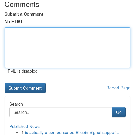
Comments
Submit a Comment
No HTML
HTML is disabled
Report Page
Search
Go
Published News
1
is actually a compensated Bitcoin Signal suppor...