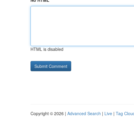
No HTML
HTML is disabled
Copyright © 2026 |
Advanced Search
|
Live
|
Tag Clou