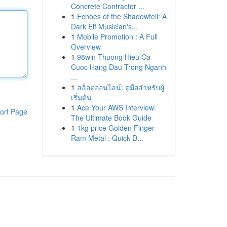
Concrete Contractor ...
1
Echoes of the Shadowfell: A
Dark Elf Musician's...
1
Mobile Promotion : A Full
Overview
1
98win Thuong Hieu Ca
Cuoc Hang Dau Trong Nganh
...
1
สล็อตออนไลน์: คู่มือสำหรับผู้
เริ่มต้น
1
Ace Your AWS Interview:
ort Page
The Ultimate Book Guide
1
1kg price Golden Finger
Ram Metal : Quick D...