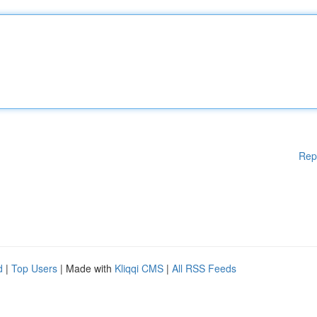
Rep
d
|
Top Users
| Made with
Kliqqi CMS
|
All RSS Feeds