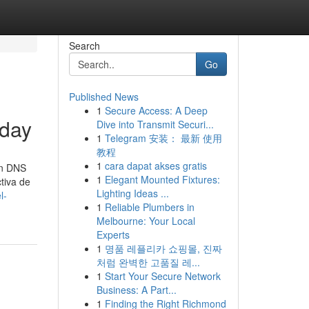
Search
Go
Published News
1
Secure Access: A Deep
oday
Dive into Transmit Securi...
1
Telegram 安装： 最新 使用
教程
1
cara dapat akses gratis
in DNS
1
Elegant Mounted Fixtures:
tiva de
Lighting Ideas ...
l-
1
Reliable Plumbers in
Melbourne: Your Local
Experts
1
명품 레플리카 쇼핑몰, 진짜
처럼 완벽한 고품질 레...
1
Start Your Secure Network
Business: A Part...
1
Finding the Right Richmond