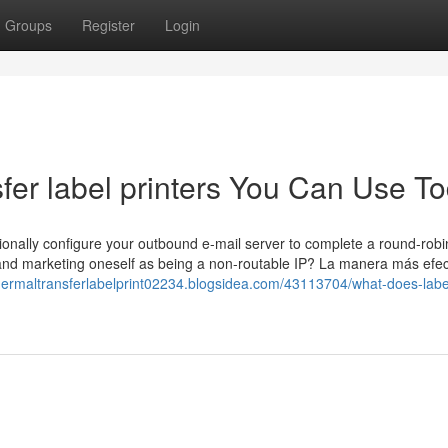
Groups
Register
Login
sfer label printers You Can Use T
tionally configure your outbound e-mail server to complete a round-rob
 and marketing oneself as being a non-routable IP? La manera más efec
thermaltransferlabelprint02234.blogsidea.com/43113704/what-does-labe