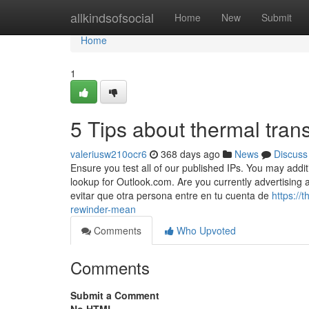
Home
allkindsofsocial
Home
New
Submit
Home
1
5 Tips about thermal tran
valeriusw210ocr6
368 days ago
News
Discuss
Ensure you test all of our published IPs. You may addi
lookup for Outlook.com. Are you currently advertising
evitar que otra persona entre en tu cuenta de
https://
rewinder-mean
Comments
Who Upvoted
Comments
Submit a Comment