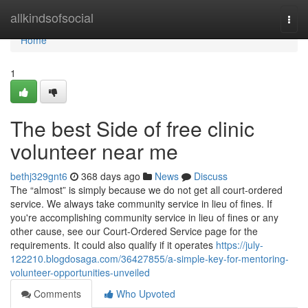
Home
allkindsofsocial
Togg
navi
Home
1
The best Side of free clinic
volunteer near me
bethj329gnt6
368 days ago
News
Discuss
The “almost” is simply because we do not get all court-ordered
service. We always take community service in lieu of fines. If
you're accomplishing community service in lieu of fines or any
other cause, see our Court-Ordered Service page for the
requirements. It could also qualify if it operates
https://july-
122210.blogdosaga.com/36427855/a-simple-key-for-mentoring-
volunteer-opportunities-unveiled
Comments
Who Upvoted