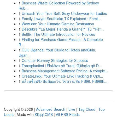
1
Business Waste Collection Powered by Sydney
Rub...
1
Unleash Your True Self: Sexy Underwear for Ladies
1
Family Lawyer Southlake TX Explained : Fami...
1
Wow388: Your Ultimate Gaming Destination
1
Descubre "'La Mejor Tienda a Granel'": Tu "'Ref...
1
Betflix: The Ultimate Introduction for Novices
1
Finding for Purchase Game Passes : A Complete
R...
1
Gulu Uganda: Your Guide to Hotels andGulu,
Ugan...
1
Conquer Rummy Strategies for Success
1
Transplantimi i Flokëve në Turqi: Gjithçka që D...
1
Business Management Software Pricing: A comple...
1
CreateLinkk: Your Ultimate Link Tracking & Opti...
1
สล็อตซื้อฟรีสปินคืออะไร: ไขความลับ FS96, FS96th...
Copyright © 2026 |
Advanced Search
|
Live
|
Tag Cloud
|
Top
Users
| Made with
Kliqqi CMS
|
All RSS Feeds