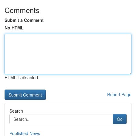
Comments
Submit a Comment
No HTML
HTML is disabled
Report Page
Search
Go
Published News