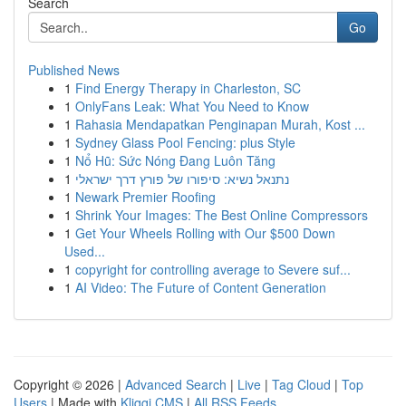
Search
Go
Published News
1
Find Energy Therapy in Charleston, SC
1
OnlyFans Leak: What You Need to Know
1
Rahasia Mendapatkan Penginapan Murah, Kost ...
1
Sydney Glass Pool Fencing: plus Style
1
Nổ Hũ: Sức Nóng Đang Luôn Tăng
1
נתנאל נשיא: סיפורו של פורץ דרך ישראלי
1
Newark Premier Roofing
1
Shrink Your Images: The Best Online Compressors
1
Get Your Wheels Rolling with Our $500 Down
Used...
1
copyright for controlling average to Severe suf...
1
AI Video: The Future of Content Generation
Copyright © 2026 |
Advanced Search
|
Live
|
Tag Cloud
|
Top
Users
| Made with
Kliqqi CMS
|
All RSS Feeds