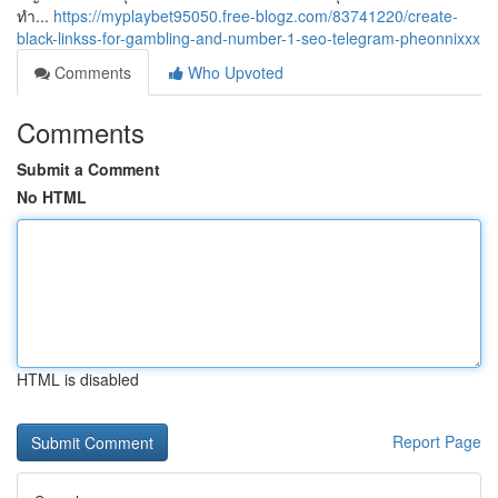
ทำ...
https://myplaybet95050.free-blogz.com/83741220/create-
black-linkss-for-gambling-and-number-1-seo-telegram-pheonnixxx
Comments
Who Upvoted
Comments
Submit a Comment
No HTML
HTML is disabled
Report Page