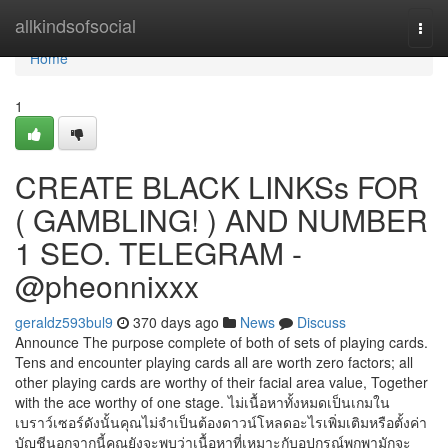
Home
allkindsofsocial
Togg
navi
Home
1
CREATE BLACK LINKSs FOR
( GAMBLING! ) AND NUMBER
1 SEO. TELEGRAM -
@pheonnixxx
geraldz593bul9
370 days ago
News
Discuss
Announce The purpose complete of both of sets of playing cards.
Tens and encounter playing cards all are worth zero factors; all
other playing cards are worthy of their facial area value, Together
with the ace worthy of one stage. ไม่เนื้อหาทั้งหมดเป็นเกมใน
เบราว์เซอร์ดังนั้นคุณไม่จำเป็นต้องดาวน์โหลดอะไรเพิ่มเติมหรือตั้งค่า
บัญชีนอกจากนี้คุณยังจะพบว่าเนื้อหาที่เหมาะกับอุปกรณ์พกพามักจะ