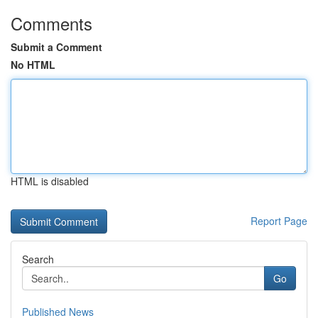
Comments
Submit a Comment
No HTML
HTML is disabled
Report Page
Search
Go
Published News