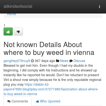
Home
allkindsofsocial
Togg
navi
Home
1
Not known Details About
where to buy weed in vienna
genghisy578nuy9
367 days ago
News
Discuss
Blessed to get met him. Even though I had my doubts in the
beginning, I did comply with his Instructions and he showed up
instantly like he reported he would. Don’t be reluctant to present
Vini a shout now simply because he is the only reputable regional
plug you may
https://diablo-k2-
paper47890.blogripley.com/37271980/fascination-about-where-
to-buy-weed-in-vienna
Comments
Who Upvoted