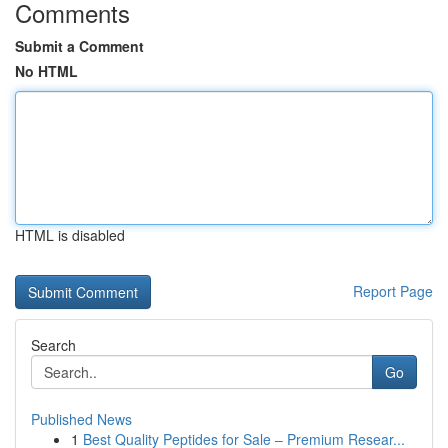
Comments
Submit a Comment
No HTML
HTML is disabled
Report Page
Search
Go
Published News
1
Best Quality Peptides for Sale – Premium Resear...