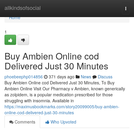
Home
allkindsofsocial
Togg
navi
Home
1
Buy Ambien Online cod
Delivered Just 30 Minutes
phoebeephp014856
371 days ago
News
Discuss
Buy Ambien Online cod Delivered Just 30 Minutes, To Buy
Ambien Online Visit Our Pharmacy v Ambien, known generically
as zolpidem, is a popular medication prescribed for those
struggling with insomnia. Available in
https://maximusbookmarks.com/story20099005/buy-ambien-
online-cod-delivered-just-30-minutes
Comments
Who Upvoted