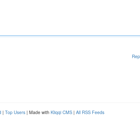
Rep
d
|
Top Users
| Made with
Kliqqi CMS
|
All RSS Feeds