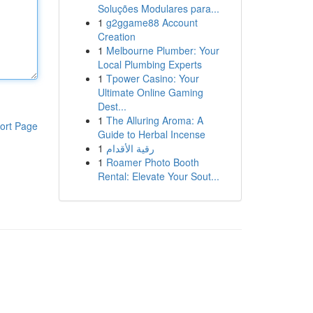
Soluções Modulares para...
1
g2ggame88 Account
Creation
1
Melbourne Plumber: Your
Local Plumbing Experts
1
Tpower Casino: Your
Ultimate Online Gaming
Dest...
1
The Alluring Aroma: A
ort Page
Guide to Herbal Incense
1
رقية الأقدام
1
Roamer Photo Booth
Rental: Elevate Your Sout...