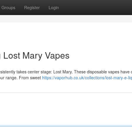
Groups
Register
Login
ng Lost Mary Vapes
nsistently takes center stage: Lost Mary. These disposable vapes have
lavour range. From sweet
https://vaporhub.co.uk/collections/lost-mary-e-li