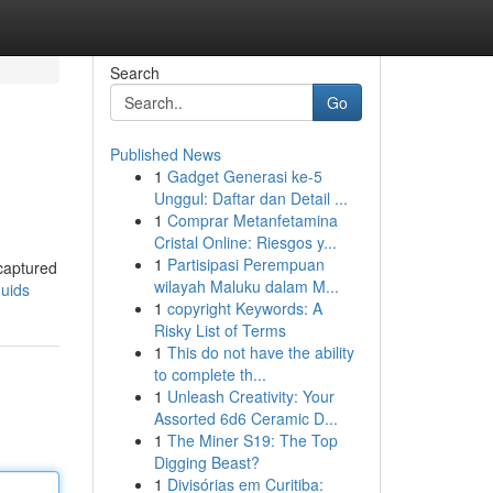
Search
Go
Published News
1
Gadget Generasi ke-5
Unggul: Daftar dan Detail ...
1
Comprar Metanfetamina
Cristal Online: Riesgos y...
1
Partisipasi Perempuan
 captured
wilayah Maluku dalam M...
quids
1
copyright Keywords: A
Risky List of Terms
1
This do not have the ability
to complete th...
1
Unleash Creativity: Your
Assorted 6d6 Ceramic D...
1
The Miner S19: The Top
Digging Beast?
1
Divisórias em Curitiba: