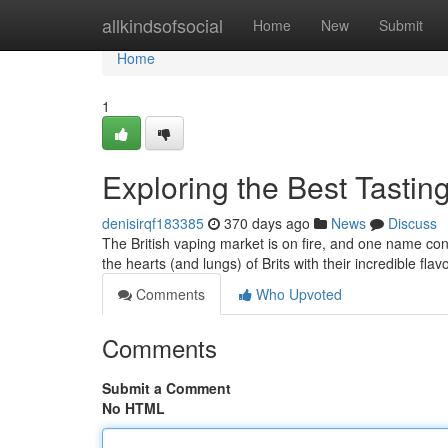
Home
allkindsofsocial
Home
New
Submit
Home
1
Exploring the Best Tasti
denisirqf183385
370 days ago
News
Discuss
The British vaping market is on fire, and one name co
the hearts (and lungs) of Brits with their incredible f
Comments
Who Upvoted
Comments
Submit a Comment
No HTML