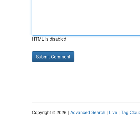
HTML is disabled
Copyright © 2026 |
Advanced Search
|
Live
|
Tag Clou