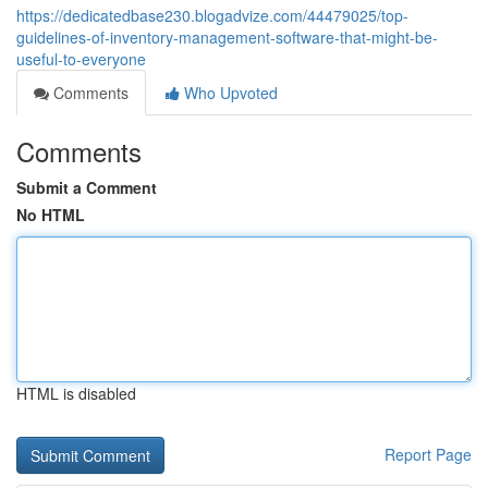
https://dedicatedbase230.blogadvize.com/44479025/top-
guidelines-of-inventory-management-software-that-might-be-
useful-to-everyone
Comments
Who Upvoted
Comments
Submit a Comment
No HTML
HTML is disabled
Report Page