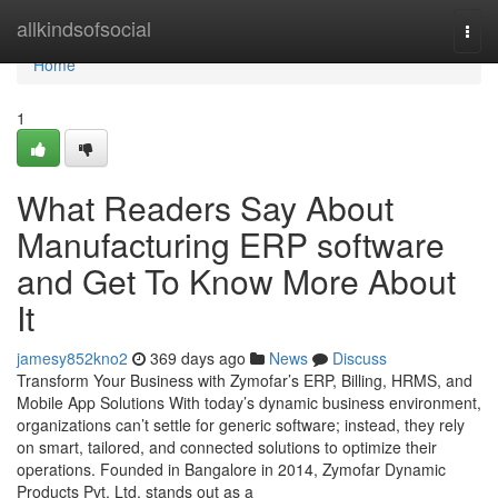
Home
allkindsofsocial
Togg
navi
Home
1
What Readers Say About
Manufacturing ERP software
and Get To Know More About
It
jamesy852kno2
369 days ago
News
Discuss
Transform Your Business with Zymofar’s ERP, Billing, HRMS, and
Mobile App Solutions With today’s dynamic business environment,
organizations can’t settle for generic software; instead, they rely
on smart, tailored, and connected solutions to optimize their
operations. Founded in Bangalore in 2014, Zymofar Dynamic
Products Pvt. Ltd. stands out as a