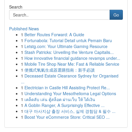
Search
Go
Published News
1
Better Routes Forward: A Guide
1
Fortunabola: Tutorial Detail untuk Pemain Baru
1
Letstg.com: Your Ultimate Gaming Resource
1
Stash Patricks: Unveiling the Venture Capitalis...
1
How innovative financial guidance revamps under...
1
Mobile Tire Shop Near Me: Fast & Reliable Service
1
便攜式氧氣生成器選購指南：新手必讀
1
Deceased Estate Clearance Sydney for Organised
...
1
Electrician in Castle Hill Assisting Protect Re...
1
Understanding Your Mesothelioma Legal Options
1
เคล็ดลับ เล่น ตู้สล็อต ผ่านเว็บ ให้ ได้เงิน
1
A Goblin Ranger, A Surprisingly Effective ...
1
대구 마사지샵 출장 서비스, 실제 경험담 & 필수 ...
1
Boost Your eCommerce Store: Critical SEO ...