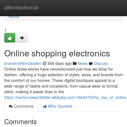
Home
allkindsofsocial
Home
1
Online shopping electronics
brandon99mcfadden
368 days ago
News
Discuss
Online dress stores have revolutionized just how we shop for
fashion, offering a huge selection of styles, sizes, and brands from
the comfort of our homes. These digital boutiques appeal to a
wide range of tastes and occasions, from casual wear to formal
attire, making it easier than in the
https://trentonvwwv38394.wikibyby.com/1664279/the_rise_of_online
Comments
Who Upvoted
Comments