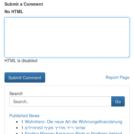
Submit a Comment
No HTML
HTML is disabled
Report Page
Search
Go
Published News
1
Wohnhero: Die neue Art die Wohnungsfinanzierung
1
שחזור רייד מדריך מקיף למתחילים
1
Finding Massey Ferguson Parts in Northern Ireland