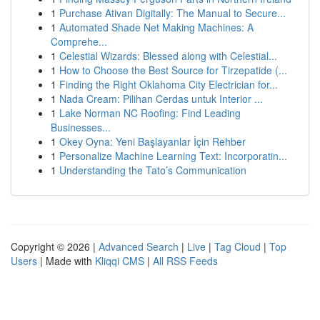
1
Purchase Ativan Digitally: The Manual to Secure...
1
Automated Shade Net Making Machines: A
Comprehe...
1
Celestial Wizards: Blessed along with Celestial...
1
How to Choose the Best Source for Tirzepatide (...
1
Finding the Right Oklahoma City Electrician for...
1
Nada Cream: Pilihan Cerdas untuk Interior ...
1
Lake Norman NC Roofing: Find Leading
Businesses...
1
Okey Oyna: Yeni Başlayanlar İçin Rehber
1
Personalize Machine Learning Text: Incorporatin...
1
Understanding the Tato’s Communication
Copyright © 2026 |
Advanced Search
|
Live
|
Tag Cloud
|
Top
Users
| Made with
Kliqqi CMS
|
All RSS Feeds