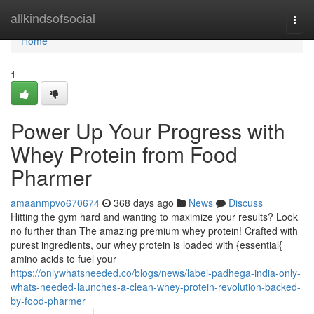
Home
allkindsofsocial
Togg
navi
Home
1
Power Up Your Progress with
Whey Protein from Food
Pharmer
amaanmpvo670674
368 days ago
News
Discuss
Hitting the gym hard and wanting to maximize your results? Look
no further than The amazing premium whey protein! Crafted with
purest ingredients, our whey protein is loaded with {essential{
amino acids to fuel your
https://onlywhatsneeded.co/blogs/news/label-padhega-india-only-
whats-needed-launches-a-clean-whey-protein-revolution-backed-
by-food-pharmer