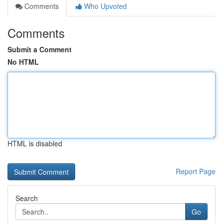
Comments
Who Upvoted
Comments
Submit a Comment
No HTML
HTML is disabled
Report Page
Search
Go