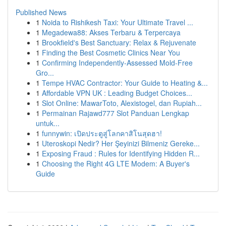
Published News
1
Noida to Rishikesh Taxi: Your Ultimate Travel ...
1
Megadewa88: Akses Terbaru & Terpercaya
1
Brookfield's Best Sanctuary: Relax & Rejuvenate
1
Finding the Best Cosmetic Clinics Near You
1
Confirming Independently-Assessed Mold-Free
Gro...
1
Tempe HVAC Contractor: Your Guide to Heating &...
1
Affordable VPN UK : Leading Budget Choices...
1
Slot Online: MawarToto, Alexistogel, dan Rupiah...
1
Permainan Rajawd777 Slot Panduan Lengkap
untuk...
1
funnywin: เปิดประตูสู่โลกคาสิโนสุดฮา!
1
Uteroskopi Nedir? Her Şeyinizi Bilmeniz Gereke...
1
Exposing Fraud : Rules for Identifying Hidden R...
1
Choosing the Right 4G LTE Modem: A Buyer's
Guide