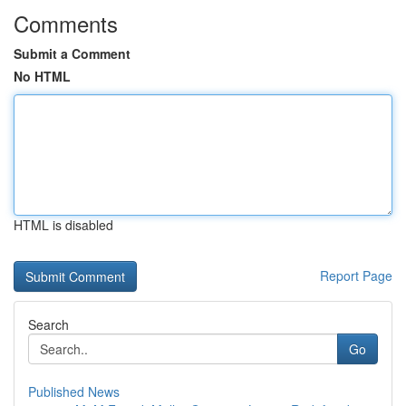
Comments
Submit a Comment
No HTML
HTML is disabled
Report Page
Search
Go
Published News