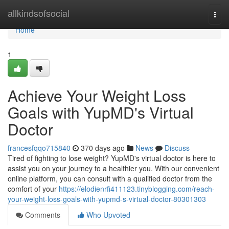
Home
allkindsofsocial
Togg
navi
Home
1
Achieve Your Weight Loss
Goals with YupMD's Virtual
Doctor
francesfqqo715840
370 days ago
News
Discuss
Tired of fighting to lose weight? YupMD's virtual doctor is here to
assist you on your journey to a healthier you. With our convenient
online platform, you can consult with a qualified doctor from the
comfort of your
https://elodienrfi411123.tinyblogging.com/reach-
your-weight-loss-goals-with-yupmd-s-virtual-doctor-80301303
Comments
Who Upvoted