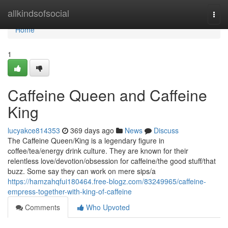
Home
allkindsofsocial
Togg
navi
Home
1
Caffeine Queen and Caffeine
King
lucyakce814353
369 days ago
News
Discuss
The Caffeine Queen/King is a legendary figure in
coffee/tea/energy drink culture. They are known for their
relentless love/devotion/obsession for caffeine/the good stuff/that
buzz. Some say they can work on mere sips/a
https://hamzahqfui180464.free-blogz.com/83249965/caffeine-
empress-together-with-king-of-caffeine
Comments
Who Upvoted