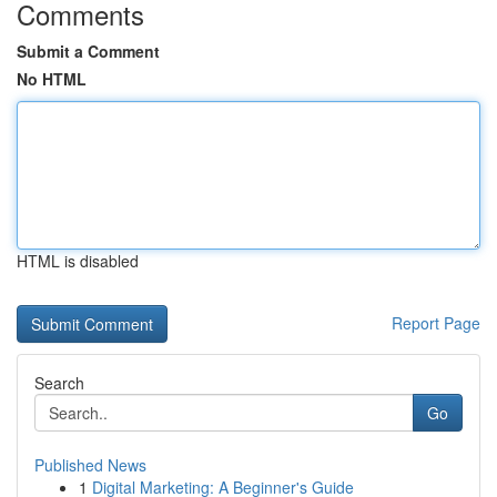
Comments
Submit a Comment
No HTML
HTML is disabled
Report Page
Search
Go
Published News
1
Digital Marketing: A Beginner's Guide