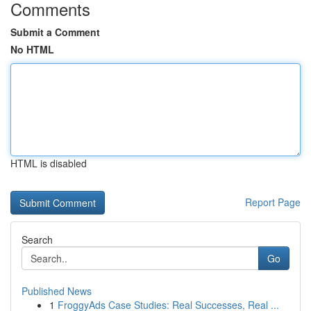
Comments
Submit a Comment
No HTML
HTML is disabled
Report Page
Search
Go
Published News
1
FroggyAds Case Studies: Real Successes, Real ...