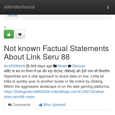
Home
allkindsofsocial
Togg
navi
Home
1
Not known Factual Statements
About Link Seru 88
fanz593btm9
368 days ago
News
Discuss
कॉर्बेट के बाद वन विभाग में एक और बड़ा घोटाला, सीबीआई और ईडी जांच की सिफारिश
Hyperlinks are a vital approach to share data on line. Links let
folks to quickly soar to another locale or file online by clicking.
Within the aggressive landscape of on the web gaming platforms,
https://linkloginseru8862838.collectblogs.com/81252725/what-
does-seru88-mean
Comments
Who Upvoted