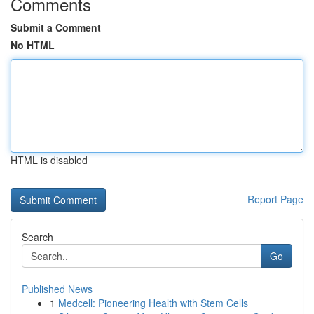
Comments
Submit a Comment
No HTML
HTML is disabled
Report Page
Search
Go
Published News
1
Medcell: Pioneering Health with Stem Cells