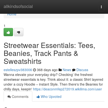
Home
allkindsofsocial
Togg
navi
Home
1
Streetwear Essentials: Tees,
Beanies, Track Pants &
Sweatshirts
estelleszpv383006
368 days ago
News
Discuss
Wanna elevate your everyday drip? Checking' the freshest
streetwear essentials is key. Think about it: a classic Shirt layered
under a cozy Hoodie – instant Style. Then there's the Beanies for
chilly days, keepin'
https://deaconmfep272019.wikilima.com/user
Comments
Who Upvoted