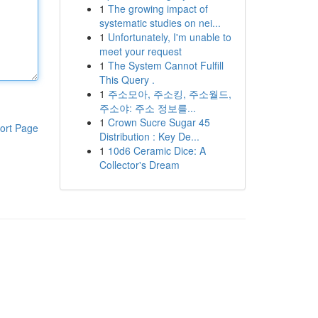
1
The growing impact of
systematic studies on nei...
1
Unfortunately, I'm unable to
meet your request
1
The System Cannot Fulfill
This Query .
1
주소모아, 주소킹, 주소월드,
주소야: 주소 정보를...
1
Crown Sucre Sugar 45
ort Page
Distribution : Key De...
1
10d6 Ceramic Dice: A
Collector's Dream