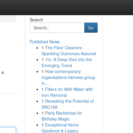
Search
Go
Published News
1
The Floor Cleaners:
Sparkling Outcomes Assured
1
7m: A Deep Dive into the
Emerging Trend
1
How contemporary
e a
organisations harness group
in...
1
Filters for Well Water with
Iron Removal
1
Revealing this Potential of
SNC168
1
Party Backdrops for
Birthday Magic
1
Exceptional Items:
Opulence & Legacy