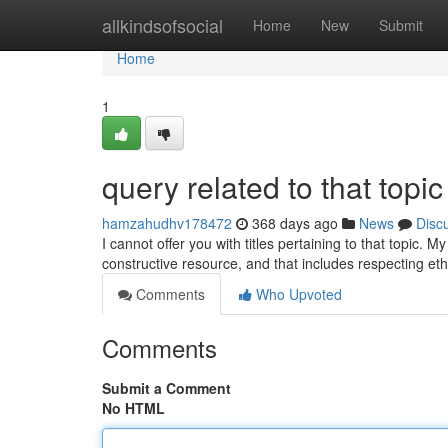
Home
allkindsofsocial
Home
New
Submit
Home
1
query related to that topic
hamzahudhv178472
368 days ago
News
Disc
I cannot offer you with titles pertaining to that topic.
constructive resource, and that includes respecting e
Comments
Who Upvoted
Comments
Submit a Comment
No HTML