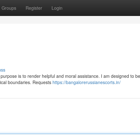
Groups
Register
Login
uss
 My purpose is to render helpful and moral assistance. I am designed to b
thical boundaries. Requests
https://bangalorerussianescorts.in/