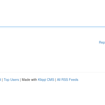
Rep
d
|
Top Users
| Made with
Kliqqi CMS
|
All RSS Feeds