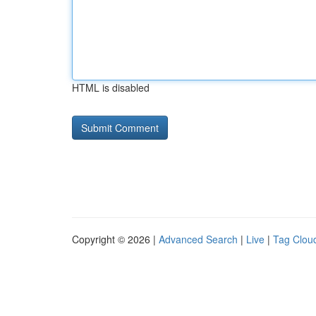
HTML is disabled
Copyright © 2026 |
Advanced Search
|
Live
|
Tag Clou